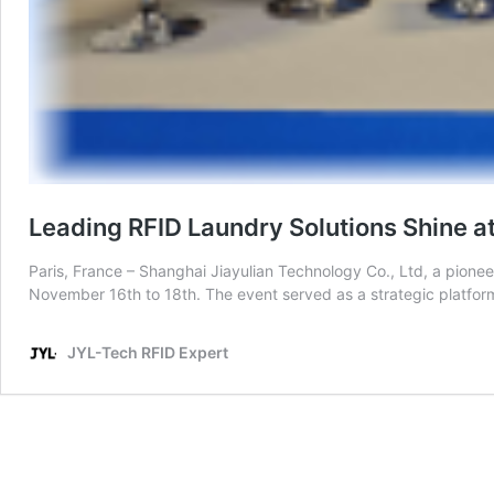
Leading RFID Laundry Solutions Shine a
Paris, France – Shanghai Jiayulian Technology Co., Ltd, a pionee
November 16th to 18th. The event served as a strategic platfo
JYL-Tech RFID Expert