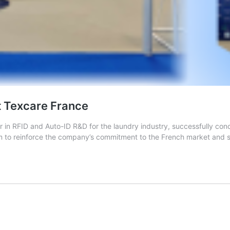
t Texcare France
r in RFID and Auto-ID R&D for the laundry industry, successfully con
rm to reinforce the company’s commitment to the French market and