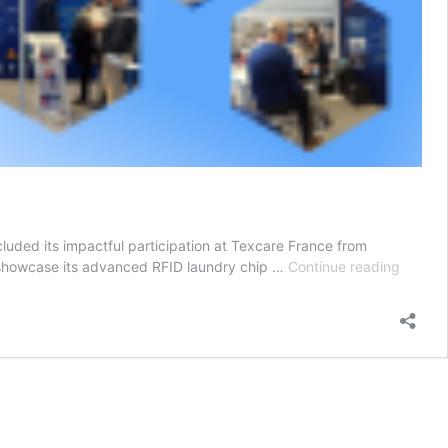
cluded its impactful participation at Texcare France from
Leadin
 showcase its advanced RFID laundry chip …
Continue reading
RFID
Laundr
Solutio
Shine
at
Texcar
France