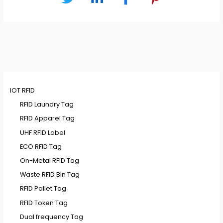
IOT RFID
RFID Laundry Tag
RFID Apparel Tag
UHF RFID Label
ECO RFID Tag
On-Metal RFID Tag
Waste RFID Bin Tag
RFID Pallet Tag
RFID Token Tag
Dual frequency Tag