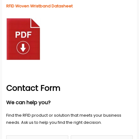
RFID Woven Wristband Datasheet
Contact Form
We can help you?
Find the RFID product or solution that meets your business
needs. Ask us to help you find the right decision.