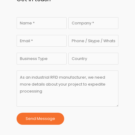
Send Message