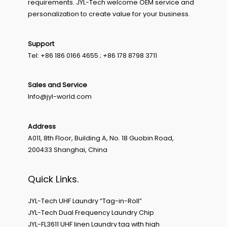
requirements. JYL-Tech welcome OEM service and
personalization to create value for your business.
Support
Tel: +86 186 0166 4655 ; +86 178 8798 3711
Sales and Service
Info@jyl-world.com
Address
A011, 8th Floor, Building A, No. 18 Guobin Road,
200433 Shanghai, China
Quick Links.
JYL-Tech UHF Laundry “Tag-in-Roll”
JYL-Tech Dual Frequency Laundry Chip
JYL-FL3611 UHF linen Laundry tag with high