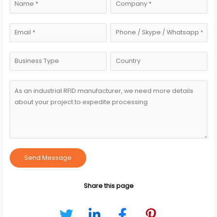
Send Message
Share this page