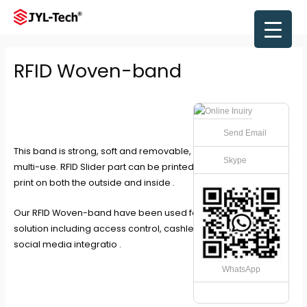
Skip
to
Main
content
Men
RFID Woven-band
Send Email
This band is strong, soft and removable, making it ideal for
Skype
multi-use. RFID Slider part can be printed in full colour CMYK
print on both the outside and inside .
Our RFID Woven-band have been used for any RFID re-use
solution including access control, cashless payments and
social media integratio .
WhatsApp