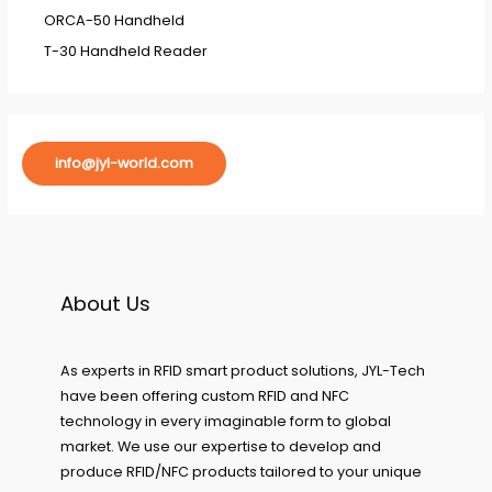
ORCA-50 Handheld
T-30 Handheld Reader
info@jyl-world.com
About Us
As experts in RFID smart product solutions, JYL-Tech
have been offering custom RFID and NFC
technology in every imaginable form to global
market. We use our expertise to develop and
produce RFID/NFC products tailored to your unique