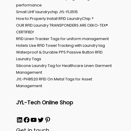
performance
Small UHF laundrychip JYL-FL3515
How to Properly Install RFID LaundryChip ?
OUR RFID Laundry TRANSPONDERS ARE OEKO-TEX®
CERTIFIED!
RFID Linen Tracker Tags for uniform management
Hotels Use RFID Towel Tracking with Laundry tag
Waterproof & Durable PPS Passive Button RFID
Laundry Tags
Silicone Laundry Tag for Healthcare Linen Garment
Management
JYL-PH8520 RFID On Metal Tags for Asset
Management
JYL-Tech Online Shop
LinkedIn
Facebook
YouTube
Twitter
Pinterest
Get in touch