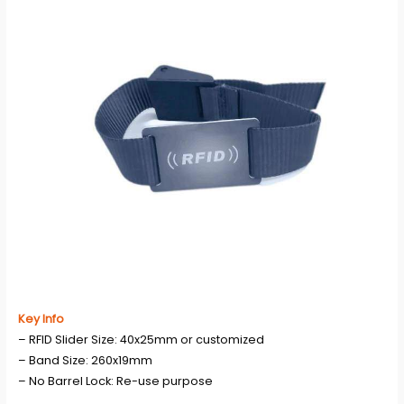
Key Info
– RFID Slider Size: 40x25mm or customized
– Band Size: 260x19mm
– No Barrel Lock: Re-use purpose