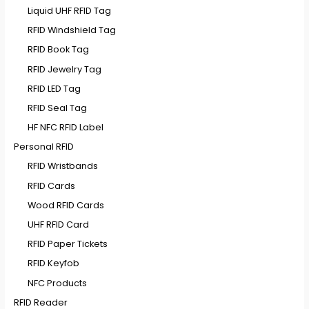
Liquid UHF RFID Tag
RFID Windshield Tag
RFID Book Tag
RFID Jewelry Tag
RFID LED Tag
RFID Seal Tag
HF NFC RFID Label
Personal RFID
RFID Wristbands
RFID Cards
Wood RFID Cards
UHF RFID Card
RFID Paper Tickets
RFID Keyfob
NFC Products
RFID Reader