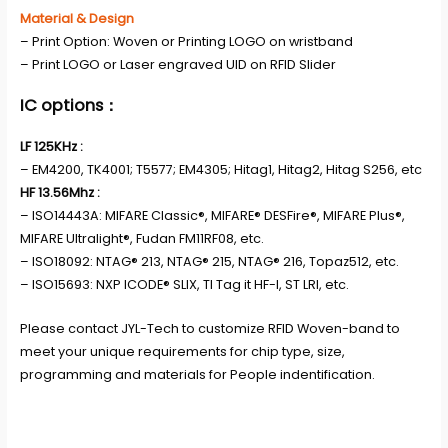
Material & Design
– Print Option: Woven or Printing LOGO on wristband
– Print LOGO or Laser engraved UID on RFID Slider
IC options：
LF 125KHz :
– EM4200, TK4001; T5577; EM4305; Hitag1, Hitag2, Hitag S256, etc
HF 13.56Mhz :
– ISO14443A: MIFARE Classic®, MIFARE® DESFire®, MIFARE Plus®,
MIFARE Ultralight®, Fudan FM11RF08, etc.
– ISO18092: NTAG® 213, NTAG® 215, NTAG® 216, Topaz512, etc.
– ISO15693: NXP ICODE® SLIX, TI Tag it HF-I, ST LRI, etc.
Please contact JYL-Tech to customize RFID Woven-band to
meet your unique requirements for chip type, size,
programming and materials for People indentification.