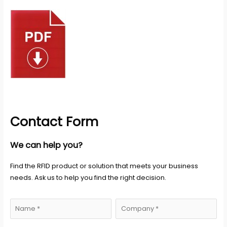
Contact Form
We can help you?
Find the RFID product or solution that meets your business
needs. Ask us to help you find the right decision.