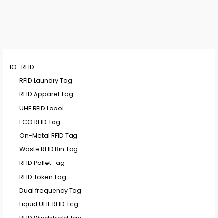
IOT RFID
RFID Laundry Tag
RFID Apparel Tag
UHF RFID Label
ECO RFID Tag
On-Metal RFID Tag
Waste RFID Bin Tag
RFID Pallet Tag
RFID Token Tag
Dual frequency Tag
Liquid UHF RFID Tag
RFID Windshield Tag