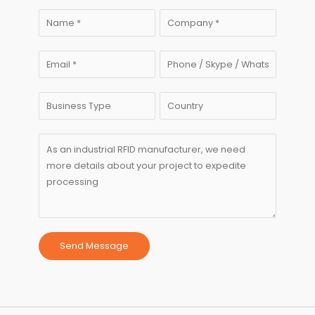
Send Message