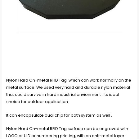
Nylon Hard On-metal RFID Tag, which can work normally on the
metal surface. We used very hard and durable nylon material
that could survive in hard industrial envionment . Its ideal
choice for outdoor application .
It can encapsulate dual chip for both system as well .
Nylon Hard On-metal RFID Tag surface can be engraved with
LOGO or UID or numbering printing, with an anti-metal layer