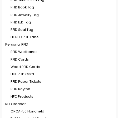
RFID Book Tag
RFID Jewelry Tag
RFID LED Tag
RFID Seal Tag
HF NFC RFID Label
Personal RFID
RFID Wristbands
RFID Cards
Wood RFID Cards
UHF RFID Card
RFID Paper Tickets
RFID Keyfob
NFC Products
RFID Reader
ORCA-50 Handheld