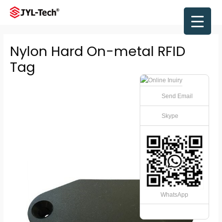
Skip
to
Main
content
Men
Nylon Hard On-metal RFID
Tag
Send Email
Skype
WhatsApp