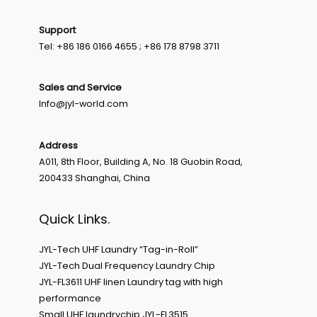
Support
Tel: +86 186 0166 4655 ; +86 178 8798 3711
Sales and Service
Info@jyl-world.com
Address
A011, 8th Floor, Building A, No. 18 Guobin Road,
200433 Shanghai, China
Quick Links.
JYL-Tech UHF Laundry “Tag-in-Roll”
JYL-Tech Dual Frequency Laundry Chip
JYL-FL3611 UHF linen Laundry tag with high
performance
Small UHF laundrychip JYL-FL3515