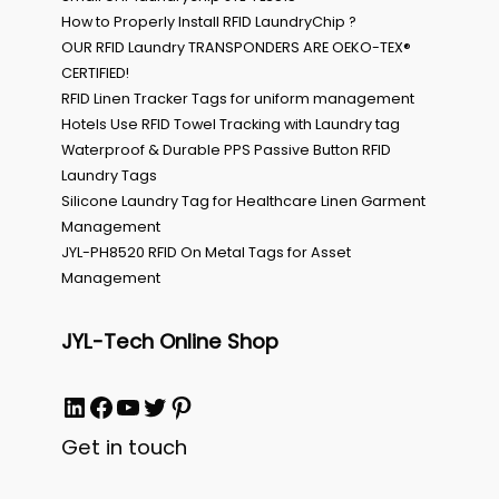
How to Properly Install RFID LaundryChip ?
OUR RFID Laundry TRANSPONDERS ARE OEKO-TEX®
CERTIFIED!
RFID Linen Tracker Tags for uniform management
Hotels Use RFID Towel Tracking with Laundry tag
Waterproof & Durable PPS Passive Button RFID
Laundry Tags
Silicone Laundry Tag for Healthcare Linen Garment
Management
JYL-PH8520 RFID On Metal Tags for Asset
Management
JYL-Tech Online Shop
LinkedIn
Facebook
YouTube
Twitter
Pinterest
Get in touch