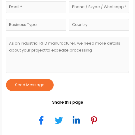
Send Message
Share this page