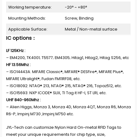
Working temperature:
-20° ~ +80°
Mounting Methods:
Screw, Binding
Applicable Surface:
Metal / Non-metal surface
IC options：
LF 125KHz :
– EM4200, TK4001; T5577; EM4305; Hitag1, Hitag2, Hitag S256, etc
HF 13.56Mhz :
– ISO14443A: MIFARE Classic®, MIFARE® DESFire®, MIFARE Plus®,
MIFARE Ultralight®, Fudan FM11RF08, etc.
– ISO18092: NTAG® 213, NTAG® 215, NTAG® 216, Topaz512, etc.
– ISO15693: NXP ICODE® SLIX, TI Tag it HF-I, ST LRI, etc.
UHF 840-960Mhz :
– Alien Higgs, Monza 3, Monza 4D, Monza 4QT, Monza R6, Monza
R6-P, Impinj M730 ,Impinj M750 etc.
JYL-Tech can customize Nylon Hard On-metal RFID Tags to
meet your unique requirements for chip type, size,