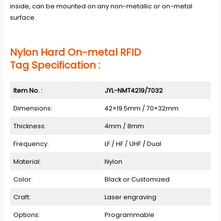
inside, can be mounted on any non-metallic or on-metal
surface.
Nylon Hard On-metal RFID
Tag Specification :
Item No. :
JYL-NMT4219/7032
Dimensions:
42×19.5mm / 70×32mm
Thickness:
4mm / 8mm
Frequency:
LF / HF / UHF / Dual
Material:
Nylon
Color:
Black or Customized
Craft:
Laser engraving
Options:
Programmable