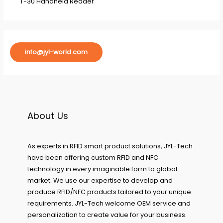
T-30 Handheld Reader
info@jyl-world.com
About Us
As experts in RFID smart product solutions, JYL-Tech
have been offering custom RFID and NFC
technology in every imaginable form to global
market. We use our expertise to develop and
produce RFID/NFC products tailored to your unique
requirements. JYL-Tech welcome OEM service and
personalization to create value for your business.