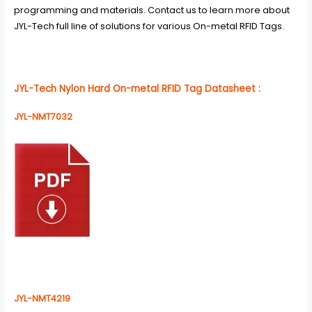
programming and materials. Contact us to learn more about
JYL-Tech full line of solutions for various On-metal RFID Tags.
JYL-Tech
Nylon Hard On-metal RFID Tag Datasheet
:
JYL-NMT7032
JYL-NMT4219