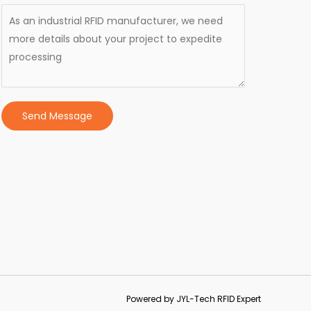
Send Message
Powered by JYL-Tech RFID Expert