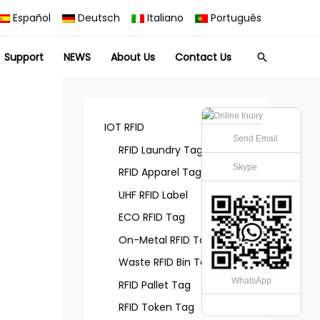
Español
Deutsch
Italiano
Português
Support
NEWS
About Us
Contact Us
Search
IOT RFID
Send Email
RFID Laundry Tag
Skype
RFID Apparel Tag
UHF RFID Label
ECO RFID Tag
On-Metal RFID Tag
Waste RFID Bin Tag
WhatsApp
RFID Pallet Tag
RFID Token Tag