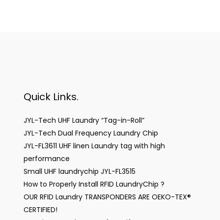
Quick Links.
JYL-Tech UHF Laundry “Tag-in-Roll”
JYL-Tech Dual Frequency Laundry Chip
JYL-FL3611 UHF linen Laundry tag with high
performance
Small UHF laundrychip JYL-FL3515
How to Properly Install RFID LaundryChip ?
OUR RFID Laundry TRANSPONDERS ARE OEKO-TEX®
CERTIFIED!