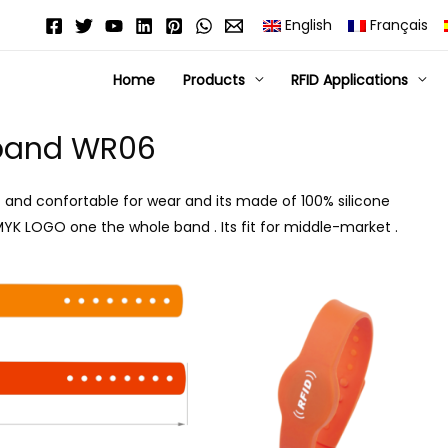
English
Français
Home
Products
RFID Applications
tband WR06
t and confortable for wear and its made of 100% silicone
 CMYK LOGO one the whole band . Its fit for middle-market .