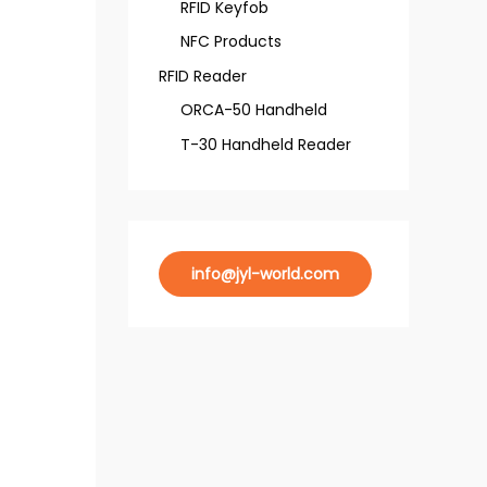
RFID Keyfob
NFC Products
RFID Reader
ORCA-50 Handheld
T-30 Handheld Reader
info@jyl-world.com