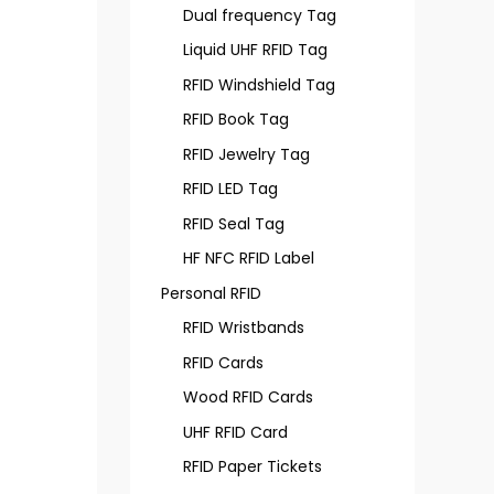
Dual frequency Tag
Liquid UHF RFID Tag
RFID Windshield Tag
RFID Book Tag
RFID Jewelry Tag
RFID LED Tag
RFID Seal Tag
HF NFC RFID Label
Personal RFID
RFID Wristbands
RFID Cards
Wood RFID Cards
UHF RFID Card
RFID Paper Tickets