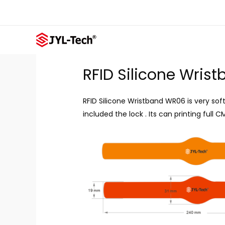
Skip
to
content
RFID Silicone Wris
RFID Silicone Wristband WR06 is very sof
included the lock . Its can printing full