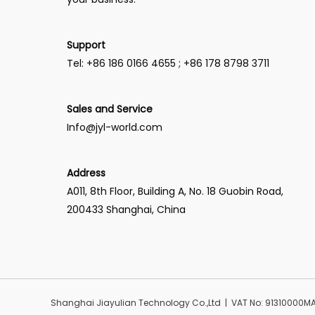
Support
Tel: +86 186 0166 4655 ; +86 178 8798 3711
Sales and Service
Info@jyl-world.com
Address
A011, 8th Floor, Building A, No. 18 Guobin Road,
200433 Shanghai, China
Shanghai Jiayulian Technology Co.,Ltd | VAT No: 91310000