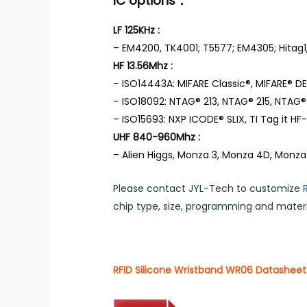
IC options：
LF 125KHz :
– EM4200, TK4001; T5577; EM4305; Hitag1,
HF 13.56Mhz :
– ISO14443A: MIFARE Classic®, MIFARE® DES
– ISO18092: NTAG® 213, NTAG® 215, NTAG® 
– ISO15693: NXP ICODE® SLIX, TI Tag it HF-I,
UHF 840-960Mhz :
– Alien Higgs, Monza 3, Monza 4D, Monza
Please contact JYL-Tech to customize
chip type, size, programming and materia
RFID Silicone Wristband WR06 Datasheet