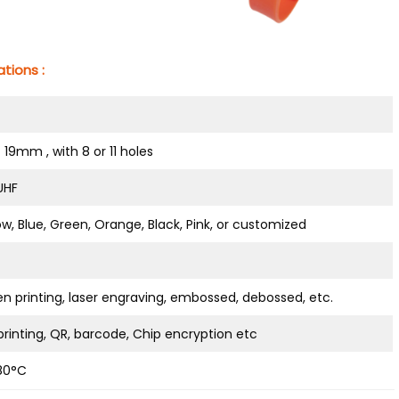
tions :
* 19mm , with 8 or 11 holes
 UHF
ow, Blue, Green, Orange, Black, Pink, or customized
en printing, laser engraving, embossed, debossed, etc.
rinting, QR, barcode, Chip encryption etc
80°C