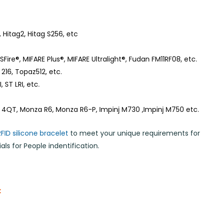
 Hitag2, Hitag S256, etc
Fire®, MIFARE Plus®, MIFARE Ultralight®, Fudan FM11RF08, etc.
216, Topaz512, etc.
 ST LRI, etc.
 4QT, Monza R6, Monza R6-P, Impinj M730 ,Impinj M750 etc.
RFID silicone bracelet
to meet your unique requirements for
ls for People indentification.
: