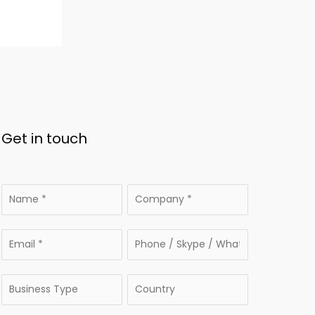
Get in touch