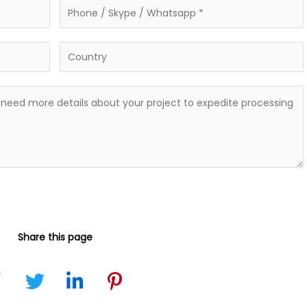
Share this page