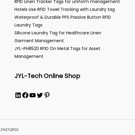
RFID Linen Tracker Tags for uniform management
Hotels Use RFID Towel Tracking with Laundry tag
Waterproof & Durable PPS Passive Button RFID
Laundry Tags
Silicone Laundry Tag for Healthcare Linen
Garment Management
JYL-PH8520 RFID On Metal Tags for Asset
Management
JYL-Tech Online Shop
LinkedIn
Facebook
YouTube
Twitter
Pinterest
MA7H37QP00