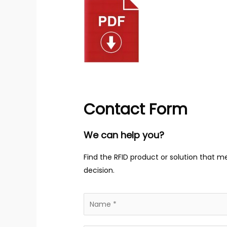
Contact Form
We can help you?
Find the RFID product or solution that m
decision.