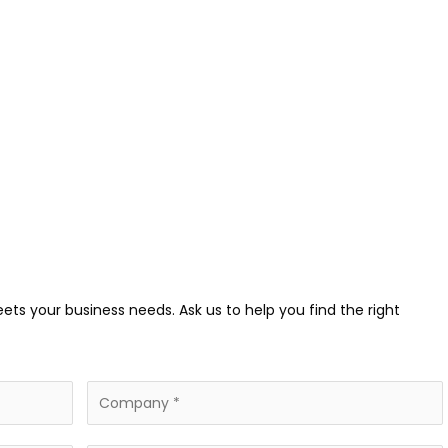
eets your business needs. Ask us to help you find the right