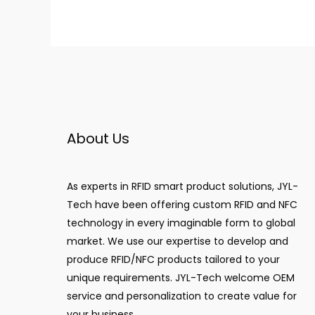
About Us
As experts in RFID smart product solutions, JYL-
Tech have been offering custom RFID and NFC
technology in every imaginable form to global
market. We use our expertise to develop and
produce RFID/NFC products tailored to your
unique requirements. JYL-Tech welcome OEM
service and personalization to create value for
your business.