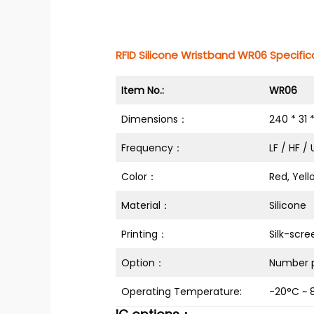
RFID Silicone Wristband WR06 Specifica
Item No.:
WR06
Dimensions：
240 * 31 
Frequency：
LF / HF /
Color：
Red, Yell
Material：
Silicone
Printing：
Silk-scre
Option：
Number p
Operating Temperature:
-20°C ~ 