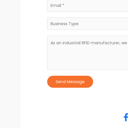
Send Message