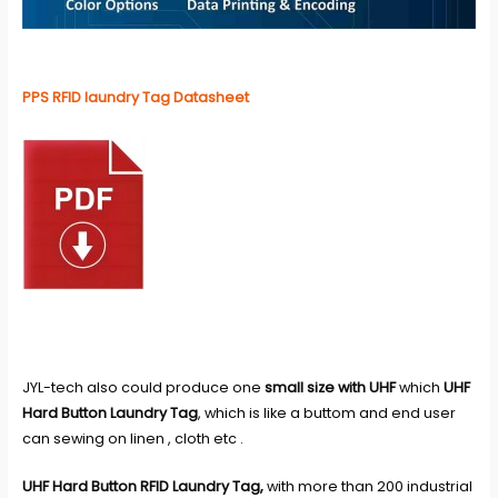
PPS RFID laundry Tag Datasheet
JYL-tech also could produce one
small size with UHF
which
UHF
Hard Button Laundry Tag
, which is like a buttom and end user
can sewing on linen , cloth etc .
UHF Hard Button RFID Laundry Tag,
with more than 200 industrial