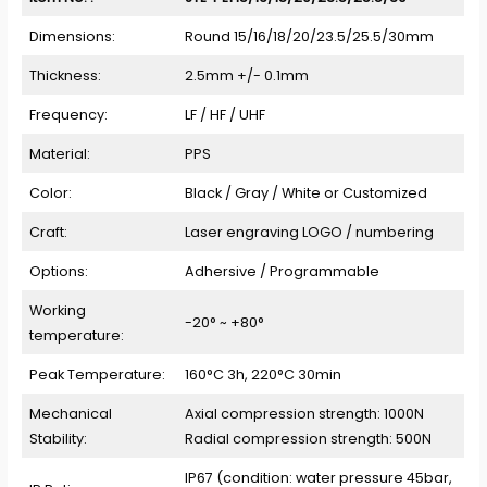
Dimensions:
Round 15/16/18/20/23.5/25.5/30mm
Thickness:
2.5mm +/- 0.1mm
Frequency:
LF / HF / UHF
Material:
PPS
Color:
Black / Gray / White or Customized
Craft:
Laser engraving LOGO / numbering
Options:
Adhersive / Programmable
Working
-20° ~ +80°
temperature:
Peak Temperature:
160°C 3h, 220°C 30min
Mechanical
Axial compression strength: 1000N
Stability:
Radial compression strength: 500N
IP67 (condition: water pressure 45bar,