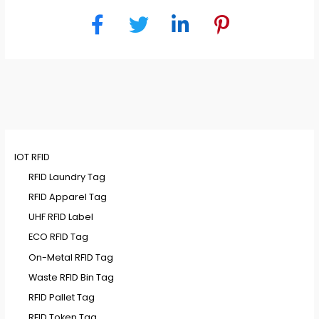
IOT RFID
RFID Laundry Tag
RFID Apparel Tag
UHF RFID Label
ECO RFID Tag
On-Metal RFID Tag
Waste RFID Bin Tag
RFID Pallet Tag
RFID Token Tag