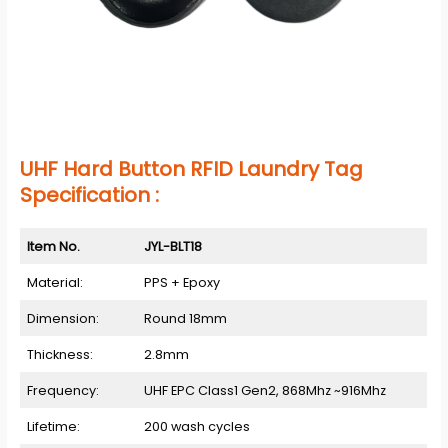
UHF Hard Button RFID Laundry Tag
Specification :
Item No.
JYL-BLT18
Material:
PPS + Epoxy
Dimension:
Round 18mm
Thickness:
2.8mm
Frequency:
UHF EPC Class1 Gen2, 868Mhz ~916Mhz
Lifetime:
200 wash cycles