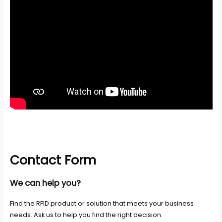
Contact Form
We can help you?
Find the RFID product or solution that meets your business
needs. Ask us to help you find the right decision.