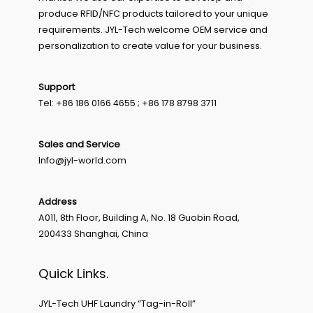
produce RFID/NFC products tailored to your unique
requirements. JYL-Tech welcome OEM service and
personalization to create value for your business.
Support
Tel: +86 186 0166 4655 ; +86 178 8798 3711
Sales and Service
Info@jyl-world.com
Address
A011, 8th Floor, Building A, No. 18 Guobin Road,
200433 Shanghai, China
Quick Links.
JYL-Tech UHF Laundry “Tag-in-Roll”