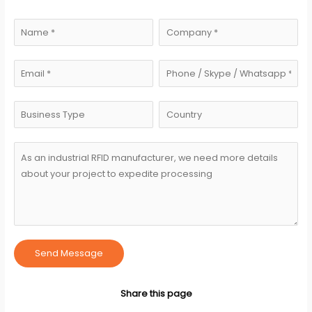
Send Message
Share this page