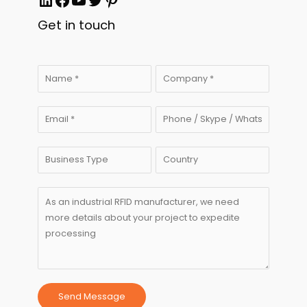
Get in touch
Send Message