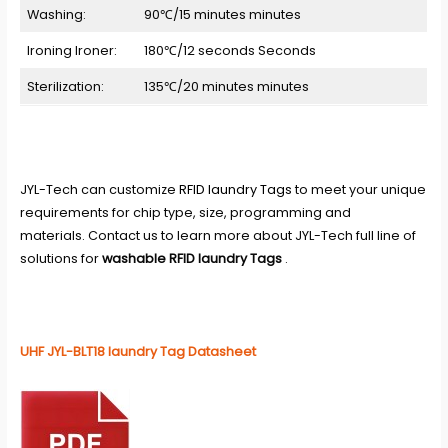
Washing:
90℃/15 minutes minutes
Ironing Ironer:
180℃/12 seconds Seconds
Sterilization:
135℃/20 minutes minutes
JYL-Tech
can customize
RFID laundry Tags
to meet your unique
requirements for chip type, size, programming and
materials. Contact us to learn more about JYL-Tech full line of
solutions for
washable RFID laundry Tags
.
UHF JYL-BLT18 laundry Tag Datasheet