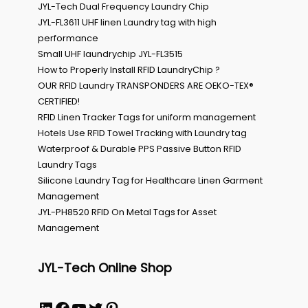
JYL-Tech Dual Frequency Laundry Chip
JYL-FL3611 UHF linen Laundry tag with high
performance
Small UHF laundrychip JYL-FL3515
How to Properly Install RFID LaundryChip ?
OUR RFID Laundry TRANSPONDERS ARE OEKO-TEX®
CERTIFIED!
RFID Linen Tracker Tags for uniform management
Hotels Use RFID Towel Tracking with Laundry tag
Waterproof & Durable PPS Passive Button RFID
Laundry Tags
Silicone Laundry Tag for Healthcare Linen Garment
Management
JYL-PH8520 RFID On Metal Tags for Asset
Management
JYL-Tech Online Shop
LinkedIn
Facebook
YouTube
Twitter
Pinterest