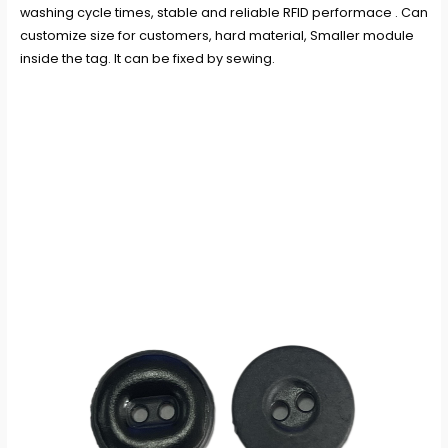
washing cycle times, stable and reliable RFID performace . Can
customize size for customers, hard material, Smaller module
inside the tag. It can be fixed by sewing.