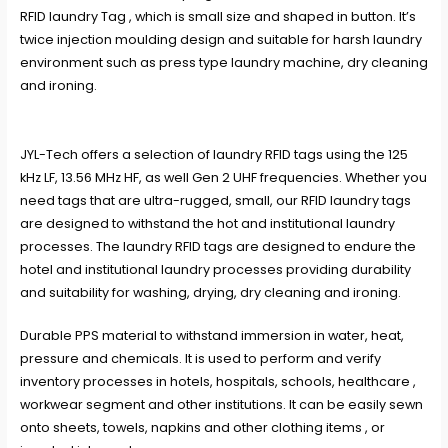
RFID laundry Tag , which is small size and shaped in button. It’s
twice injection moulding design and suitable for harsh laundry
environment such as press type laundry machine, dry cleaning
and ironing.
JYL-Tech offers a selection of laundry RFID tags using the 125
kHz LF, 13.56 MHz HF, as well Gen 2 UHF frequencies. Whether you
need tags that are ultra-rugged, small, our RFID laundry tags
are designed to withstand the hot and institutional laundry
processes. The laundry RFID tags are designed to endure the
hotel and institutional laundry processes providing durability
and suitability for washing, drying, dry cleaning and ironing.
Durable PPS material to withstand immersion in water, heat,
pressure and chemicals. It is used to perform and verify
inventory processes in hotels, hospitals, schools, healthcare ,
workwear segment and other institutions. It can be easily sewn
onto sheets, towels, napkins and other clothing items , or