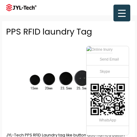
Skip
to
Main
content
Men
PPS RFID laundry Tag
Send Email
Skype
WhatsApp
JYL-Tech
PPS RFID Laundry tag
like button also named Button