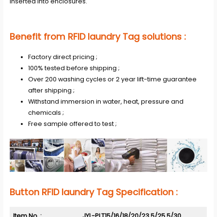
inserted into enclosures.
Benefit from RFID laundry Tag solutions :
Factory direct pricing ;
100% tested before shipping ;
Over 200 washing cycles or 2 year lift-time guarantee
after shipping ;
Withstand immersion in water, heat, pressure and
chemicals ;
Free sample offered to test ;
Button RFID laundry Tag
Specification :
Item No. :
JYL-PLT15/16/18/20/23.5/25.5/30