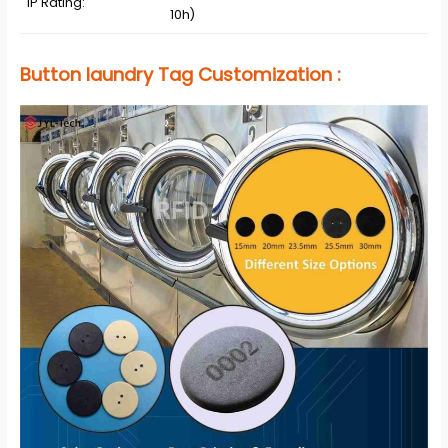
IP Rating:
10h)
Button laundry Tag
Customization
: