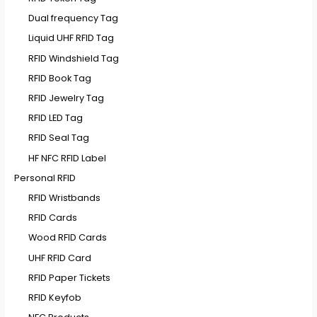
Dual frequency Tag
Liquid UHF RFID Tag
RFID Windshield Tag
RFID Book Tag
RFID Jewelry Tag
RFID LED Tag
RFID Seal Tag
HF NFC RFID Label
Personal RFID
RFID Wristbands
RFID Cards
Wood RFID Cards
UHF RFID Card
RFID Paper Tickets
RFID Keyfob