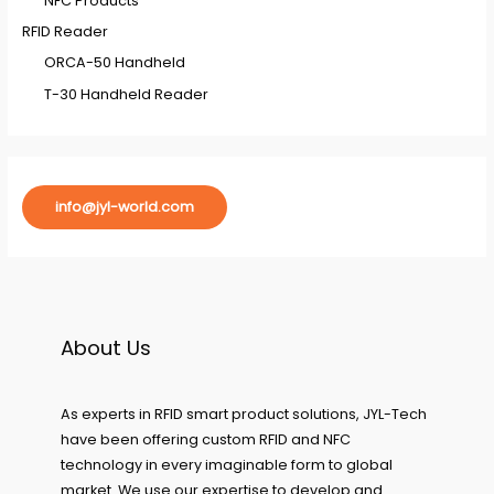
NFC Products
RFID Reader
ORCA-50 Handheld
T-30 Handheld Reader
info@jyl-world.com
About Us
As experts in RFID smart product solutions, JYL-Tech
have been offering custom RFID and NFC
technology in every imaginable form to global
market. We use our expertise to develop and