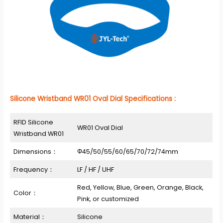
Silicone Wristband WR01 Oval Dial Specifications :
RFID Silicone
WR01 Oval Dial
Wristband WR01
Dimensions：
Φ45/50/55/60/65/70/72/74mm
Frequency：
LF / HF / UHF
Red, Yellow, Blue, Green, Orange, Black,
Color：
Pink, or customized
Material：
Silicone