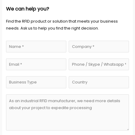
We can help you?
Find the RFID product or solution that meets your business
needs. Ask us to help you find the right decision.