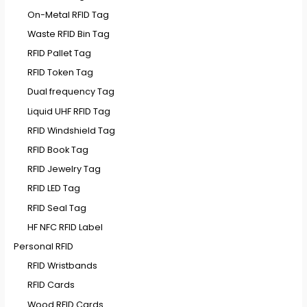
On-Metal RFID Tag
Waste RFID Bin Tag
RFID Pallet Tag
RFID Token Tag
Dual frequency Tag
Liquid UHF RFID Tag
RFID Windshield Tag
RFID Book Tag
RFID Jewelry Tag
RFID LED Tag
RFID Seal Tag
HF NFC RFID Label
Personal RFID
RFID Wristbands
RFID Cards
Wood RFID Cards