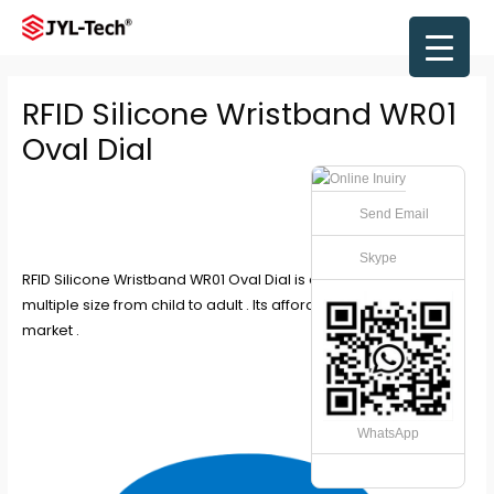
Skip
to
Main
content
Men
RFID Silicone Wristband WR01
Oval Dial
Send Email
Skype
RFID Silicone Wristband WR01 Oval Dial is oval shape with
multiple size from child to adult . Its affordable type in the
market .
WhatsApp