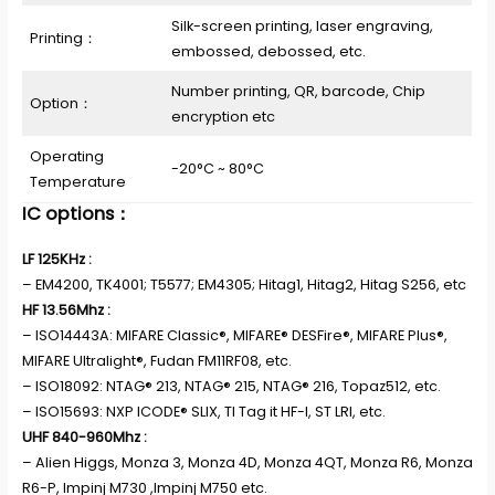
Silk-screen printing, laser engraving,
Printing：
embossed, debossed, etc.
Number printing, QR, barcode, Chip
Option：
encryption etc
Operating
-20°C ~ 80°C
Temperature
IC options：
LF 125KHz :
– EM4200, TK4001; T5577; EM4305; Hitag1, Hitag2, Hitag S256, etc
HF 13.56Mhz :
– ISO14443A: MIFARE Classic®, MIFARE® DESFire®, MIFARE Plus®,
MIFARE Ultralight®, Fudan FM11RF08, etc.
– ISO18092: NTAG® 213, NTAG® 215, NTAG® 216, Topaz512, etc.
– ISO15693: NXP ICODE® SLIX, TI Tag it HF-I, ST LRI, etc.
UHF 840-960Mhz :
– Alien Higgs, Monza 3, Monza 4D, Monza 4QT, Monza R6, Monza
R6-P, Impinj M730 ,Impinj M750 etc.