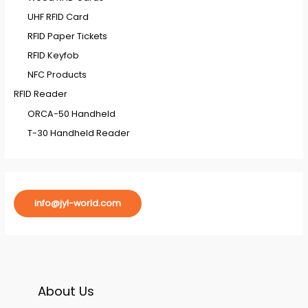
UHF RFID Card
RFID Paper Tickets
RFID Keyfob
NFC Products
RFID Reader
ORCA-50 Handheld
T-30 Handheld Reader
info@jyl-world.com
About Us