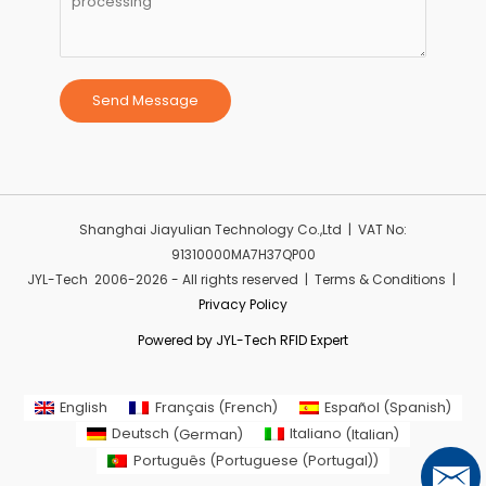
Send Message
Shanghai Jiayulian Technology Co.,Ltd | VAT No:
91310000MA7H37QP00
JYL-Tech 2006-2026 - All rights reserved | Terms & Conditions |
Privacy Policy
Powered by JYL-Tech RFID Expert
English
Français
(
French
)
Español
(
Spanish
)
Deutsch
(
German
)
Italiano
(
Italian
)
Português
(
Portuguese (Portugal)
)