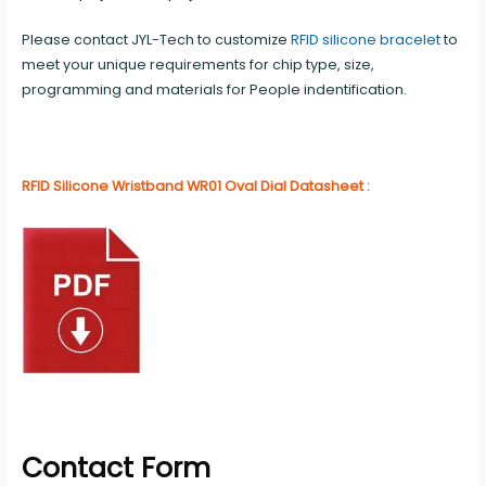
Please contact JYL-Tech to customize
RFID silicone bracelet
to
meet your unique requirements for chip type, size,
programming and materials for People indentification.
RFID Silicone Wristband WR01 Oval Dial Datasheet :
Contact Form