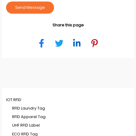
Send Message
Share this page
IOT RFID
RFID Laundry Tag
RFID Apparel Tag
UHF RFID Label
ECO RFID Tag