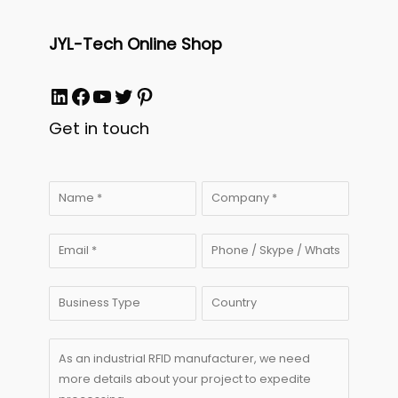
JYL-Tech Online Shop
LinkedIn
Facebook
YouTube
Twitter
Pinterest
Get in touch