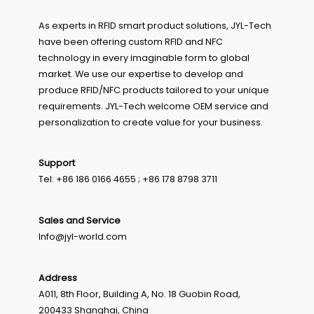
As experts in RFID smart product solutions, JYL-Tech
have been offering custom RFID and NFC
technology in every imaginable form to global
market. We use our expertise to develop and
produce RFID/NFC products tailored to your unique
requirements. JYL-Tech welcome OEM service and
personalization to create value for your business.
Support
Tel: +86 186 0166 4655 ; +86 178 8798 3711
Sales and Service
Info@jyl-world.com
Address
A011, 8th Floor, Building A, No. 18 Guobin Road,
200433 Shanghai, China