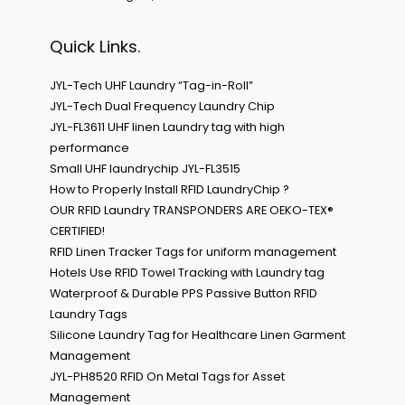
Quick Links.
JYL-Tech UHF Laundry “Tag-in-Roll”
JYL-Tech Dual Frequency Laundry Chip
JYL-FL3611 UHF linen Laundry tag with high
performance
Small UHF laundrychip JYL-FL3515
How to Properly Install RFID LaundryChip ?
OUR RFID Laundry TRANSPONDERS ARE OEKO-TEX®
CERTIFIED!
RFID Linen Tracker Tags for uniform management
Hotels Use RFID Towel Tracking with Laundry tag
Waterproof & Durable PPS Passive Button RFID
Laundry Tags
Silicone Laundry Tag for Healthcare Linen Garment
Management
JYL-PH8520 RFID On Metal Tags for Asset
Management