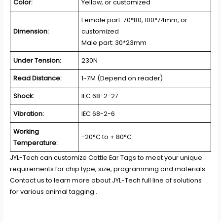
Color:
Yellow, or customized
Female part: 70*80, 100*74mm, or
Dimension:
customized
Male part: 30*23mm
Under Tension:
230N
Read Distance:
1~7M (Depend on reader)
Shock:
IEC 68-2-27
Vibration:
IEC 68-2-6
Working
-20°C to + 80°C
Temperature:
JYL-Tech
can customize Cattle Ear Tags to meet your unique
requirements for chip type, size, programming and materials.
Contact us to learn more about JYL-Tech full line of solutions
for various animal tagging .