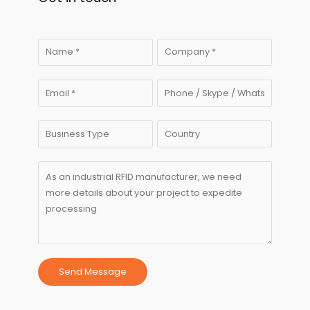
Send Message