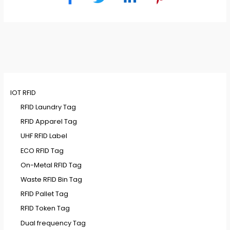
IOT RFID
RFID Laundry Tag
RFID Apparel Tag
UHF RFID Label
ECO RFID Tag
On-Metal RFID Tag
Waste RFID Bin Tag
RFID Pallet Tag
RFID Token Tag
Dual frequency Tag