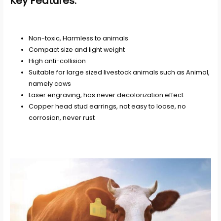
Key Features:
Non-toxic, Harmless to animals
Compact size and light weight
High anti-collision
Suitable for large sized livestock animals such as Animal,
namely cows
Laser engraving, has never decolorization effect
Copper head stud earrings, not easy to loose, no
corrosion, never rust