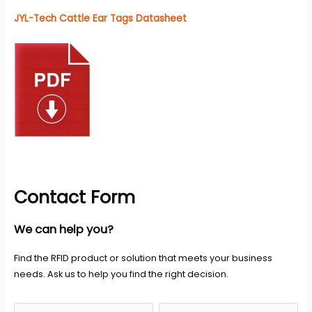
JYL-Tech Cattle Ear Tags Datasheet
Contact Form
We can help you?
Find the RFID product or solution that meets your business
needs. Ask us to help you find the right decision.