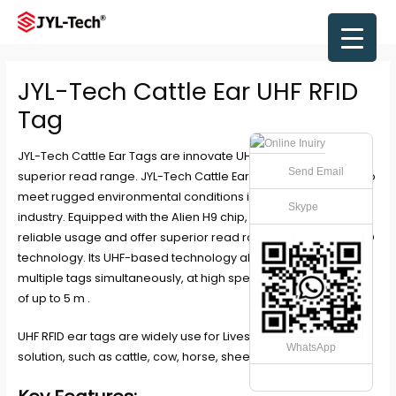
Skip
to
Main
content
Men
JYL-Tech Cattle Ear UHF RFID
Tag
JYL-Tech Cattle Ear Tags are innovate UHF RFID ear tags with
Send Email
superior read range. JYL-Tech Cattle Ear Tags are designed to
meet rugged environmental conditions in the livestock
Skype
industry. Equipped with the Alien H9 chip, these tags provide
reliable usage and offer superior read range through UHF RFID
technology. Its UHF-based technology allows reading of
multiple tags simultaneously, at high speed and at distances
of up to 5 m .
UHF RFID ear tags are widely use for Livestock management
WhatsApp
solution, such as cattle, cow, horse, sheep, pig etc.