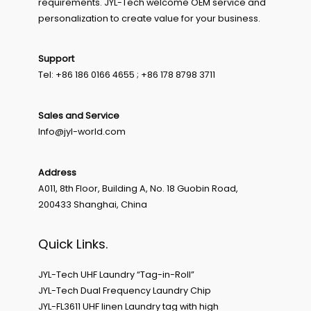
requirements. JYL-Tech welcome OEM service and
personalization to create value for your business.
Support
Tel: +86 186 0166 4655 ; +86 178 8798 3711
Sales and Service
Info@jyl-world.com
Address
A011, 8th Floor, Building A, No. 18 Guobin Road,
200433 Shanghai, China
Quick Links.
JYL-Tech UHF Laundry “Tag-in-Roll”
JYL-Tech Dual Frequency Laundry Chip
JYL-FL3611 UHF linen Laundry tag with high