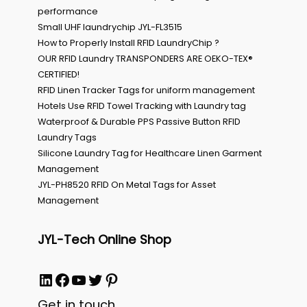
performance
Small UHF laundrychip JYL-FL3515
How to Properly Install RFID LaundryChip ?
OUR RFID Laundry TRANSPONDERS ARE OEKO-TEX®
CERTIFIED!
RFID Linen Tracker Tags for uniform management
Hotels Use RFID Towel Tracking with Laundry tag
Waterproof & Durable PPS Passive Button RFID
Laundry Tags
Silicone Laundry Tag for Healthcare Linen Garment
Management
JYL-PH8520 RFID On Metal Tags for Asset
Management
JYL-Tech Online Shop
LinkedIn
Facebook
YouTube
Twitter
Pinterest
Get in touch