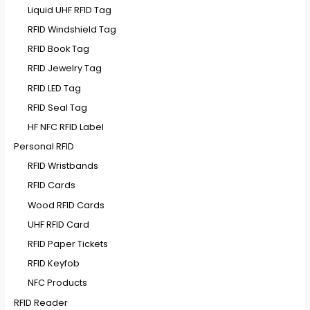
Liquid UHF RFID Tag
RFID Windshield Tag
RFID Book Tag
RFID Jewelry Tag
RFID LED Tag
RFID Seal Tag
HF NFC RFID Label
Personal RFID
RFID Wristbands
RFID Cards
Wood RFID Cards
UHF RFID Card
RFID Paper Tickets
RFID Keyfob
NFC Products
RFID Reader