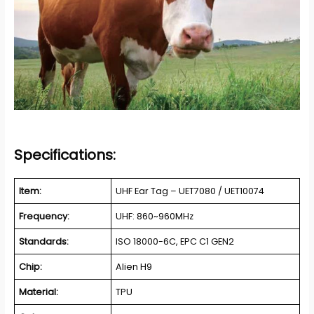
Specifications:
Item:
UHF Ear Tag – UET7080 / UET10074
Frequency:
UHF: 860~960MHz
Standards:
ISO 18000-6C, EPC C1 GEN2
Chip:
Alien H9
Material:
TPU