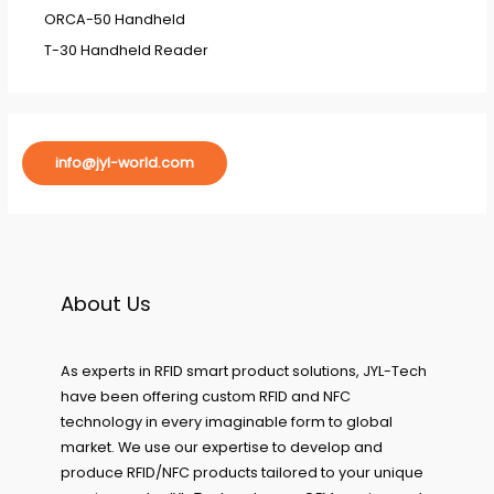
ORCA-50 Handheld
T-30 Handheld Reader
info@jyl-world.com
About Us
As experts in RFID smart product solutions, JYL-Tech
have been offering custom RFID and NFC
technology in every imaginable form to global
market. We use our expertise to develop and
produce RFID/NFC products tailored to your unique