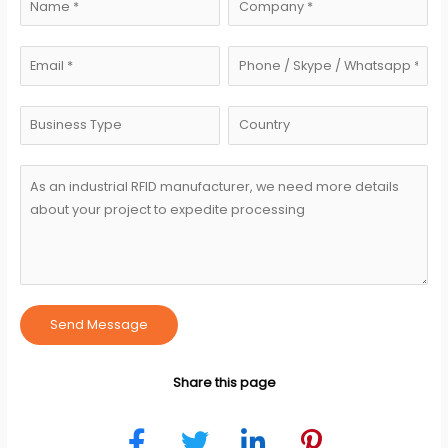
Send Message
Share this page