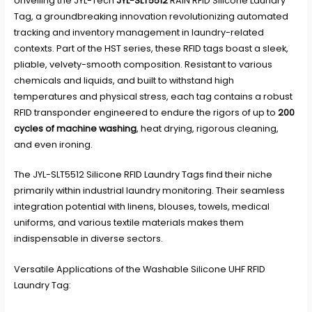
Unveiling the JYL-Tech
JYL-SLT5512
RAIN RFID Silicone Laundry
Tag, a groundbreaking innovation revolutionizing automated
tracking and inventory management in laundry-related
contexts. Part of the HST series, these RFID tags boast a sleek,
pliable, velvety-smooth composition. Resistant to various
chemicals and liquids, and built to withstand high
temperatures and physical stress, each tag contains a robust
RFID transponder engineered to endure the rigors of up to
200
cycles of machine washing
, heat drying, rigorous cleaning,
and even ironing.
The JYL-SLT5512 Silicone RFID Laundry Tags find their niche
primarily within industrial laundry monitoring. Their seamless
integration potential with linens, blouses, towels, medical
uniforms, and various textile materials makes them
indispensable in diverse sectors.
Versatile Applications of the Washable Silicone UHF RFID
Laundry Tag: