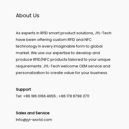
About Us
As experts in RFID smart product solutions, JYL-Tech
have been offering custom RFID and NFC
technology in every imaginable form to global
market. We use our expertise to develop and
produce RFID/NFC products tailored to your unique
requirements. JYL-Tech welcome OEM service and
personalization to create value for your business.
Support
Tel: +86 186 0166 4655 ; +86 178 8798 3711
Sales and Service
Info@jyl-world.com