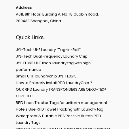
Address
A011, 8th Floor, Building A, No. 18 Guobin Road,
200433 Shanghai, China
Quick Links.
JYL-Tech UHF Laundry “Tag-in-Roll”
JYL-Tech Dual Frequency Laundry Chip
JYL-FL3611 UHF linen Laundry tag with high
performance
Small UHF laundrychip JYL-FL3515
How to Properly Install RFID LaundryChip ?
OUR RFID Laundry TRANSPONDERS ARE OEKO-TEX®
CERTIFIED!
RFID Linen Tracker Tags for uniform management
Hotels Use RFID Towel Tracking with Laundry tag
Waterproof & Durable PPS Passive Button RFID
Laundry Tags