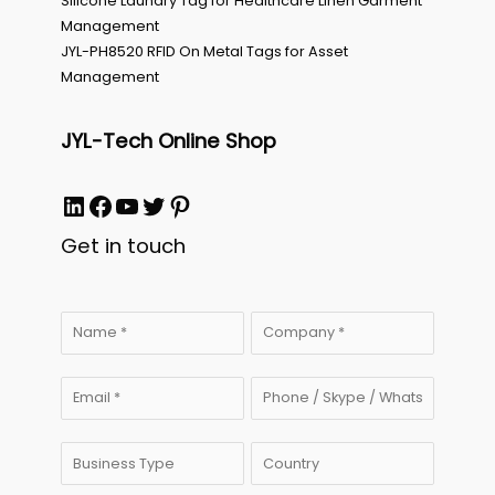
Silicone Laundry Tag for Healthcare Linen Garment
Management
JYL-PH8520 RFID On Metal Tags for Asset
Management
JYL-Tech Online Shop
LinkedIn
Facebook
YouTube
Twitter
Pinterest
Get in touch