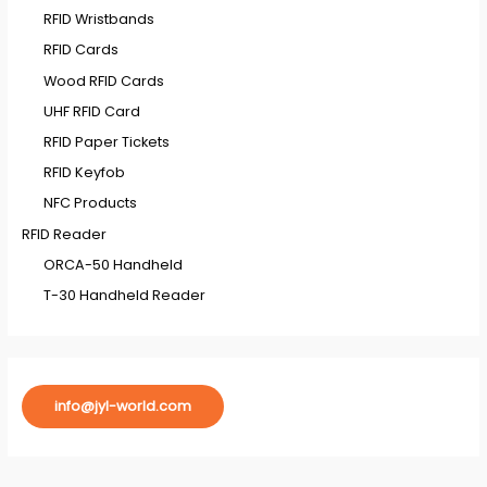
RFID Wristbands
RFID Cards
Wood RFID Cards
UHF RFID Card
RFID Paper Tickets
RFID Keyfob
NFC Products
RFID Reader
ORCA-50 Handheld
T-30 Handheld Reader
info@jyl-world.com