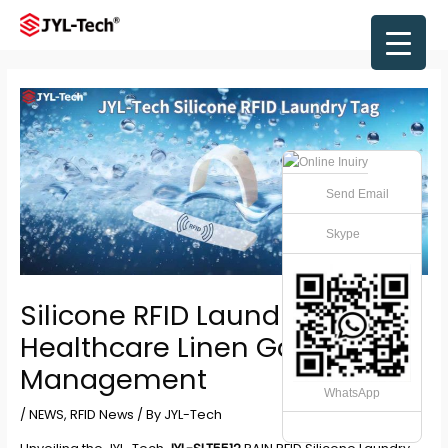
Skip
to
Main
content
Men
Send Email
Skype
Silicone RFID Laundry Tag for
Healthcare Linen Garment
Management
WhatsApp
/
NEWS
,
RFID News
/ By
JYL-Tech