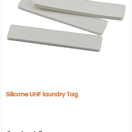
Silicone UHF laundry Tag