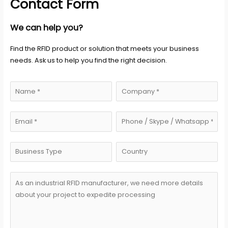
Contact Form
We can help you?
Find the RFID product or solution that meets your business
needs. Ask us to help you find the right decision.