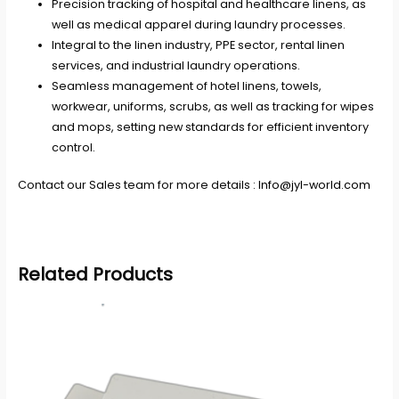
Precision tracking of hospital and healthcare linens, as
well as medical apparel during laundry processes.
Integral to the linen industry, PPE sector, rental linen
services, and industrial laundry operations.
Seamless management of hotel linens, towels,
workwear, uniforms, scrubs, as well as tracking for wipes
and mops, setting new standards for efficient inventory
control.
Contact our Sales team for more details :
Info@jyl-world.com
Related Products