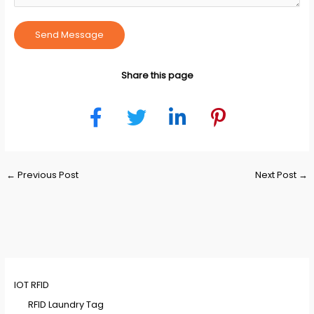
Send Message
Share this page
Post
←
Previous Post
Next Post
→
navigation
IOT RFID
RFID Laundry Tag