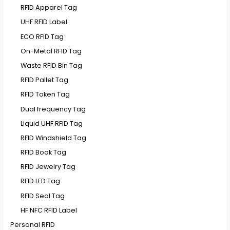
RFID Apparel Tag
UHF RFID Label
ECO RFID Tag
On-Metal RFID Tag
Waste RFID Bin Tag
RFID Pallet Tag
RFID Token Tag
Dual frequency Tag
Liquid UHF RFID Tag
RFID Windshield Tag
RFID Book Tag
RFID Jewelry Tag
RFID LED Tag
RFID Seal Tag
HF NFC RFID Label
Personal RFID