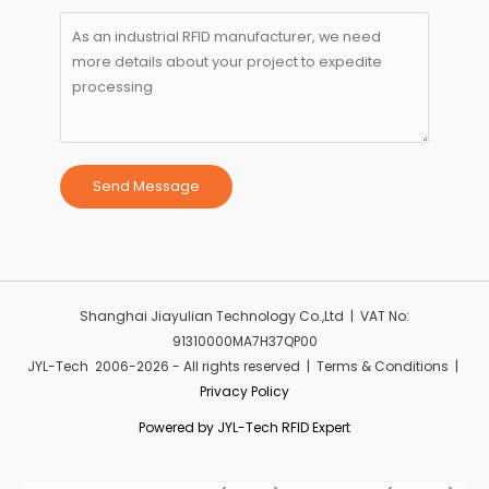
Send Message
Shanghai Jiayulian Technology Co.,Ltd | VAT No:
91310000MA7H37QP00
JYL-Tech 2006-2026 - All rights reserved | Terms & Conditions |
Privacy Policy
Powered by JYL-Tech RFID Expert