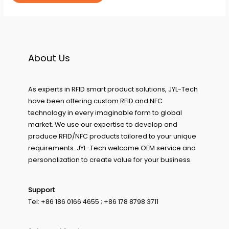
About Us
As experts in RFID smart product solutions, JYL-Tech
have been offering custom RFID and NFC
technology in every imaginable form to global
market. We use our expertise to develop and
produce RFID/NFC products tailored to your unique
requirements. JYL-Tech welcome OEM service and
personalization to create value for your business.
Support
Tel: +86 186 0166 4655 ; +86 178 8798 3711