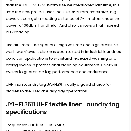
than the JYL-FL3515 3515mm size we mentioned last time, this
time the new project uses the size 36 *11mm, small size, big
power, it can get a reading distance of 2-4 meters under the
power of 30dbm handheld . And also it shows a high-speed
bulk reading .
Like all It meet the rigours of high volume and high pressure
wash workflows. It also has been tested in industrial laundries
condition applications to withstand repeated washing and
drying cycles in professional cleaning equipment. Over 200
cycles to guarantee tag performance and endurance.
UHF linen Laundry tag JYL-FL3611 really a good choice for
hidden to the user at every day operations.
JYL-FL3611 UHF textile linen Laundry tag
specifications :
Frequency: UHF (865 – 956 MHz)