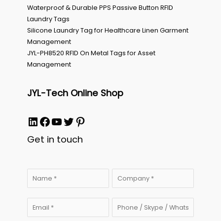
Waterproof & Durable PPS Passive Button RFID
Laundry Tags
Silicone Laundry Tag for Healthcare Linen Garment
Management
JYL-PH8520 RFID On Metal Tags for Asset
Management
JYL-Tech Online Shop
LinkedIn
Facebook
YouTube
Twitter
Pinterest
Get in touch