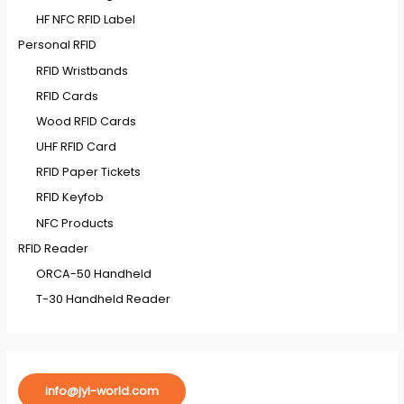
HF NFC RFID Label
Personal RFID
RFID Wristbands
RFID Cards
Wood RFID Cards
UHF RFID Card
RFID Paper Tickets
RFID Keyfob
NFC Products
RFID Reader
ORCA-50 Handheld
T-30 Handheld Reader
info@jyl-world.com