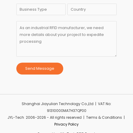
Send Message
Shanghai Jiayulian Technology Co.,Ltd | VAT No:
91310000MA7H37QP00
JYL-Tech 2006-2026 - All rights reserved | Terms & Conditions |
Privacy Policy