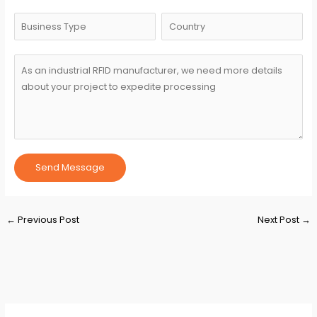
Send Message
Post
←
Previous Post
Next Post
→
navigation