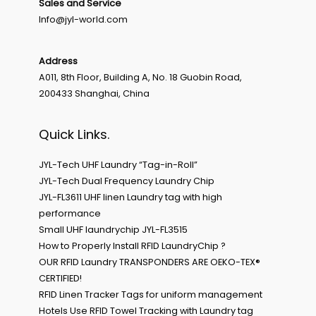
Sales and Service
Info@jyl-world.com
Address
A011, 8th Floor, Building A, No. 18 Guobin Road,
200433 Shanghai, China
Quick Links.
JYL-Tech UHF Laundry “Tag-in-Roll”
JYL-Tech Dual Frequency Laundry Chip
JYL-FL3611 UHF linen Laundry tag with high
performance
Small UHF laundrychip JYL-FL3515
How to Properly Install RFID LaundryChip ?
OUR RFID Laundry TRANSPONDERS ARE OEKO-TEX®
CERTIFIED!
RFID Linen Tracker Tags for uniform management
Hotels Use RFID Towel Tracking with Laundry tag