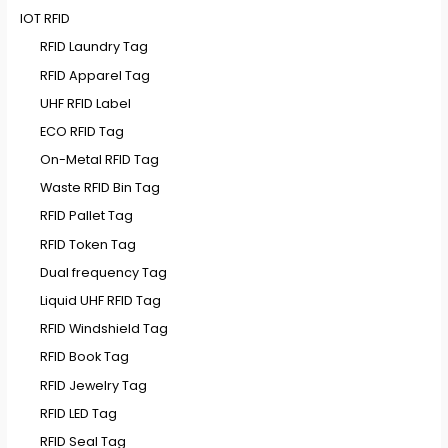
IOT RFID
RFID Laundry Tag
RFID Apparel Tag
UHF RFID Label
ECO RFID Tag
On-Metal RFID Tag
Waste RFID Bin Tag
RFID Pallet Tag
RFID Token Tag
Dual frequency Tag
Liquid UHF RFID Tag
RFID Windshield Tag
RFID Book Tag
RFID Jewelry Tag
RFID LED Tag
RFID Seal Tag