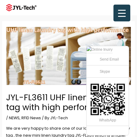
Skip
to
Main
content
Men
Send Email
Skype
JYL-FL3611 UHF linen Laundry
tag with high performance
/
NEWS
,
RFID News
/ By
JYL-Tech
WhatsApp
We are very happy to share one of our latest mini linen laundry
tag , the new mini linen laundry tag JYL-FL3611 which is smaller