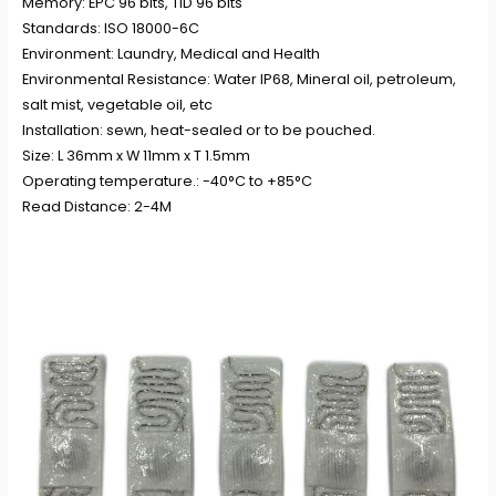
Memory: EPC 96 bits, TID 96 bits
Standards: ISO 18000-6C
Environment: Laundry, Medical and Health
Environmental Resistance: Water IP68, Mineral oil, petroleum,
salt mist, vegetable oil, etc
Installation: sewn, heat-sealed or to be pouched.
Size: L 36mm x W 11mm x T 1.5mm
Operating temperature.: -40°C to +85°C
Read Distance: 2-4M