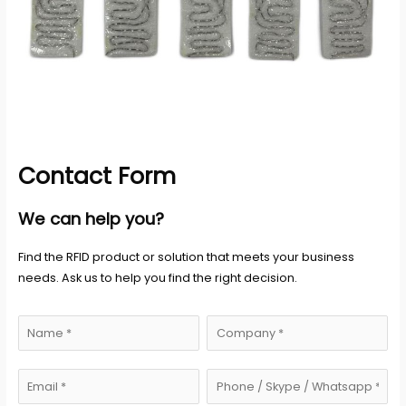
Contact Form
We can help you?
Find the RFID product or solution that meets your business
needs. Ask us to help you find the right decision.