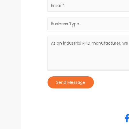
Send Message