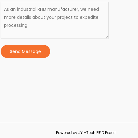
Send Message
Powered by JYL-Tech RFID Expert