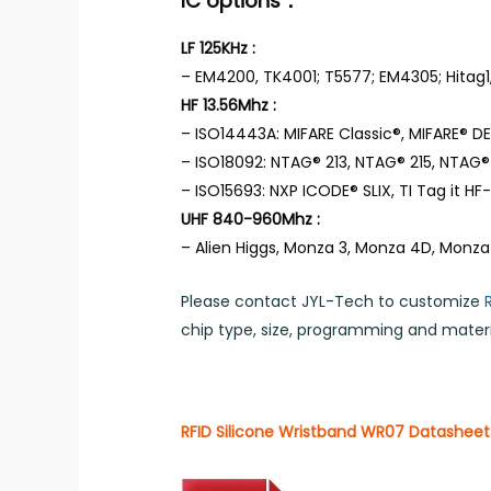
IC options：
LF 125KHz :
– EM4200, TK4001; T5577; EM4305; Hitag1,
HF 13.56Mhz :
– ISO14443A: MIFARE Classic®, MIFARE® DES
– ISO18092: NTAG® 213, NTAG® 215, NTAG® 
– ISO15693: NXP ICODE® SLIX, TI Tag it HF-I,
UHF 840-960Mhz :
– Alien Higgs, Monza 3, Monza 4D, Monza
Please contact JYL-Tech to customize
chip type, size, programming and materia
RFID Silicone Wristband WR07 Datasheet