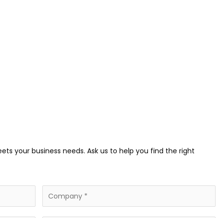
eets your business needs. Ask us to help you find the right