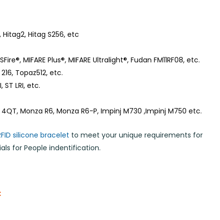
 Hitag2, Hitag S256, etc
Fire®, MIFARE Plus®, MIFARE Ultralight®, Fudan FM11RF08, etc.
216, Topaz512, etc.
 ST LRI, etc.
 4QT, Monza R6, Monza R6-P, Impinj M730 ,Impinj M750 etc.
RFID silicone bracelet
to meet your unique requirements for
ls for People indentification.
: