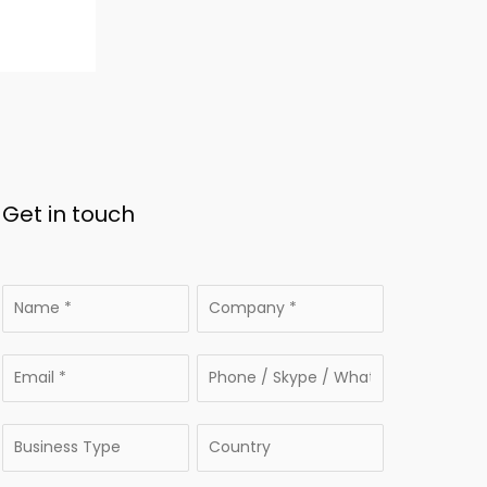
Get in touch