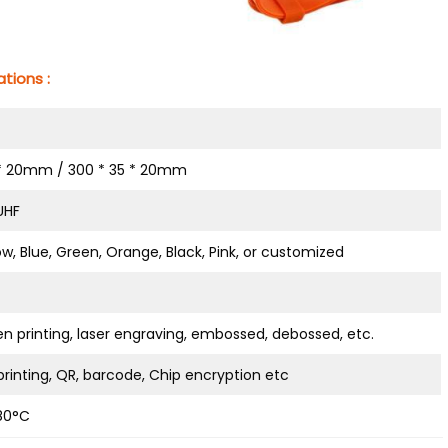
tions :
 * 20mm / 300 * 35 * 20mm
 UHF
ow, Blue, Green, Orange, Black, Pink, or customized
en printing, laser engraving, embossed, debossed, etc.
rinting, QR, barcode, Chip encryption etc
80°C