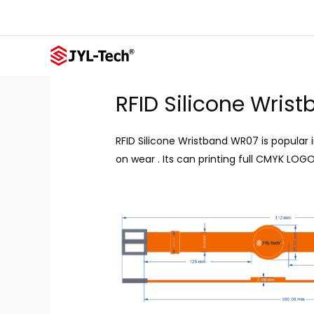
Skip
to
content
RFID Silicone Wris
RFID Silicone Wristband WR07 is popular 
on wear . Its can printing full CMYK LOGO