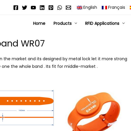
English
Français
Home
Products
RFID Applications
tband WR07
in the market and its designed by metal lock let it more strong
 one the whole band . Its fit for middle-market .