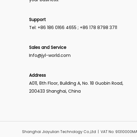
Support
Tel: +86 186 0166 4655 ; +86 178 8798 3711
Sales and Service
Info@jyl-world.com
Address
A011, 8th Floor, Building A, No. 18 Guobin Road,
200433 Shanghai, China
Shanghai Jiayulian Technology Co.,Ltd | VAT No: 91310000