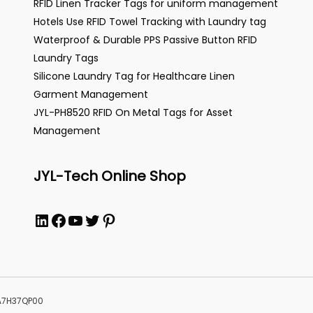
RFID Linen Tracker Tags for uniform management
Hotels Use RFID Towel Tracking with Laundry tag
Waterproof & Durable PPS Passive Button RFID
Laundry Tags
Silicone Laundry Tag for Healthcare Linen
Garment Management
JYL-PH8520 RFID On Metal Tags for Asset
Management
JYL-Tech Online Shop
LinkedIn
Facebook
YouTube
Twitter
Pinterest
MA7H37QP00