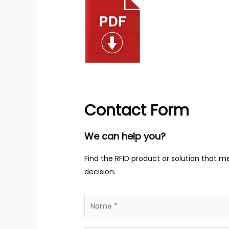
Contact Form
We can help you?
Find the RFID product or solution that m
decision.