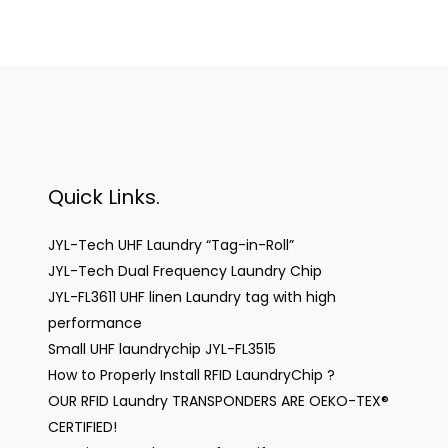
Quick Links.
JYL-Tech UHF Laundry “Tag-in-Roll”
JYL-Tech Dual Frequency Laundry Chip
JYL-FL3611 UHF linen Laundry tag with high
performance
Small UHF laundrychip JYL-FL3515
How to Properly Install RFID LaundryChip ?
OUR RFID Laundry TRANSPONDERS ARE OEKO-TEX®
CERTIFIED!