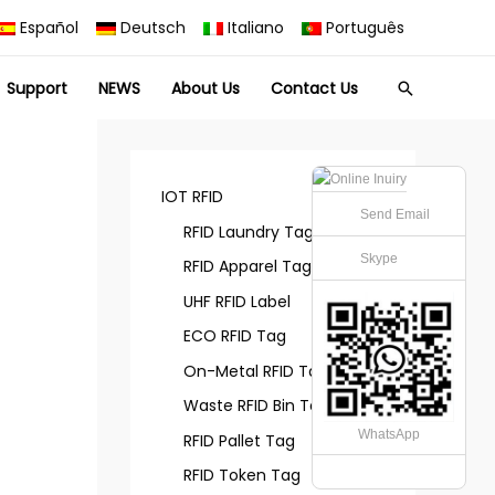
Español
Deutsch
Italiano
Português
Support
NEWS
About Us
Contact Us
Search
IOT RFID
Send Email
RFID Laundry Tag
Skype
RFID Apparel Tag
UHF RFID Label
ECO RFID Tag
On-Metal RFID Tag
Waste RFID Bin Tag
WhatsApp
RFID Pallet Tag
RFID Token Tag