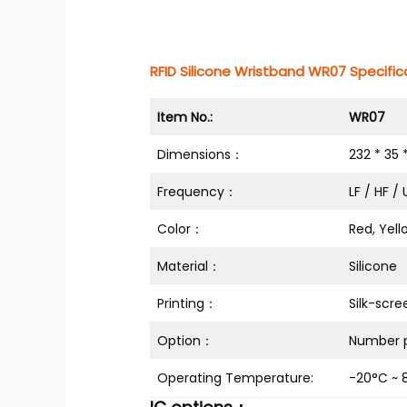
RFID Silicone Wristband WR07 Specifica
Item No.:
WR07
Dimensions：
232 * 35
Frequency：
LF / HF /
Color：
Red, Yell
Material：
Silicone
Printing：
Silk-scre
Option：
Number p
Operating Temperature:
-20°C ~ 