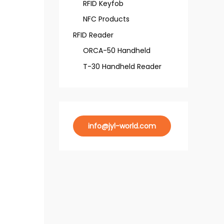
RFID Keyfob
NFC Products
RFID Reader
ORCA-50 Handheld
T-30 Handheld Reader
info@jyl-world.com