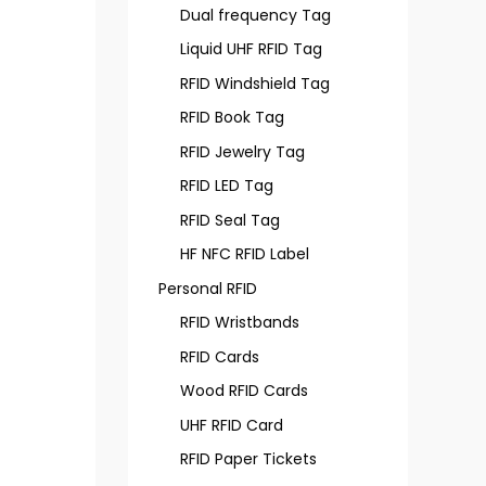
Dual frequency Tag
Liquid UHF RFID Tag
RFID Windshield Tag
RFID Book Tag
RFID Jewelry Tag
RFID LED Tag
RFID Seal Tag
HF NFC RFID Label
Personal RFID
RFID Wristbands
RFID Cards
Wood RFID Cards
UHF RFID Card
RFID Paper Tickets