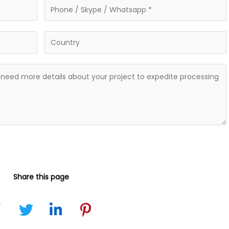
Share this page