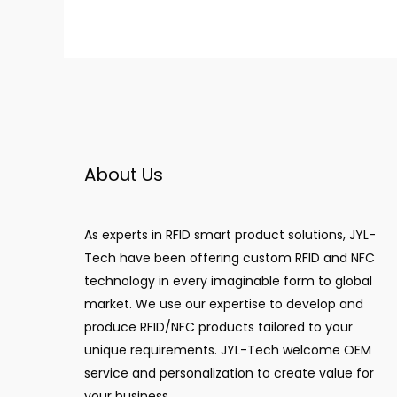
About Us
As experts in RFID smart product solutions, JYL-
Tech have been offering custom RFID and NFC
technology in every imaginable form to global
market. We use our expertise to develop and
produce RFID/NFC products tailored to your
unique requirements. JYL-Tech welcome OEM
service and personalization to create value for
your business.