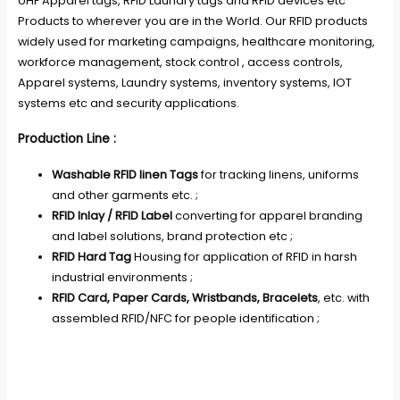
UHF Apparel tags, RFID Laundry tags and RFID devices etc
Products to wherever you are in the World. Our RFID products
widely used for marketing campaigns, healthcare monitoring,
workforce management, stock control , access controls,
Apparel systems, Laundry systems, inventory systems, IOT
systems etc and security applications.
Production Line :
Washable RFID linen Tags
for tracking linens, uniforms
and other garments etc. ;
RFID Inlay / RFID Label
converting for apparel branding
and label solutions, brand protection etc ;
RFID Hard Tag
Housing for application of RFID in harsh
industrial environments ;
RFID Card, Paper Cards, Wristbands, Bracelets
, etc. with
assembled RFID/NFC for people identification ;