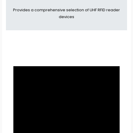
Provides a comprehensive selection of UHF RFID reader
devices