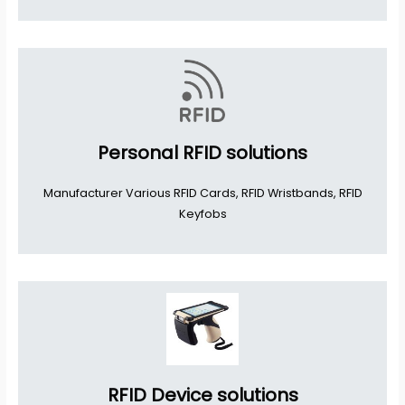
Personal RFID solutions
Manufacturer Various RFID Cards, RFID Wristbands, RFID
Keyfobs
RFID Device solutions