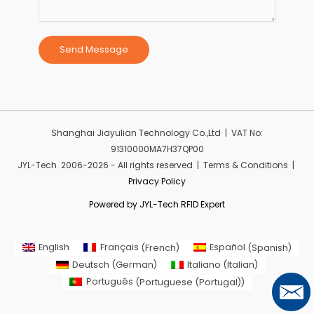
Send Message
Shanghai Jiayulian Technology Co.,Ltd | VAT No:
91310000MA7H37QP00
JYL-Tech 2006-2026 - All rights reserved | Terms & Conditions |
Privacy Policy
Powered by JYL-Tech RFID Expert
English
Français
(
French
)
Español
(
Spanish
)
Deutsch
(
German
)
Italiano
(
Italian
)
Português
(
Portuguese (Portugal)
)