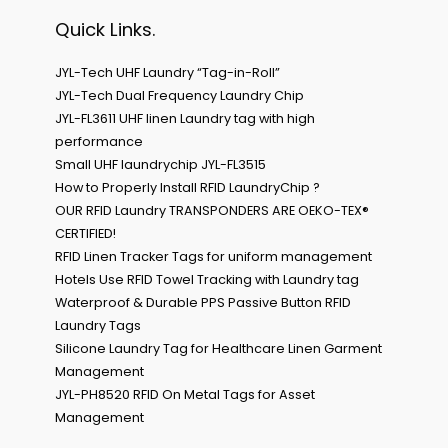
Quick Links.
JYL-Tech UHF Laundry “Tag-in-Roll”
JYL-Tech Dual Frequency Laundry Chip
JYL-FL3611 UHF linen Laundry tag with high
performance
Small UHF laundrychip JYL-FL3515
How to Properly Install RFID LaundryChip ?
OUR RFID Laundry TRANSPONDERS ARE OEKO-TEX®
CERTIFIED!
RFID Linen Tracker Tags for uniform management
Hotels Use RFID Towel Tracking with Laundry tag
Waterproof & Durable PPS Passive Button RFID
Laundry Tags
Silicone Laundry Tag for Healthcare Linen Garment
Management
JYL-PH8520 RFID On Metal Tags for Asset
Management