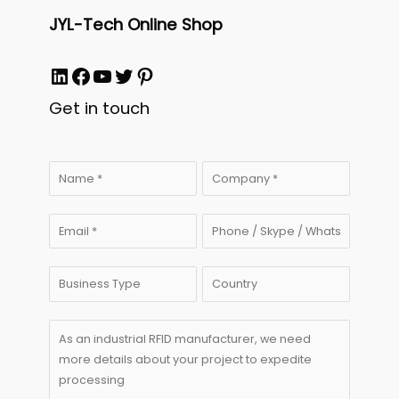
JYL-Tech Online Shop
LinkedIn
Facebook
YouTube
Twitter
Pinterest
Get in touch