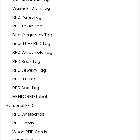
Waste RFID Bin Tag
RFID Pallet Tag
RFID Token Tag
Dual frequency Tag
Liquid UHF RFID Tag
RFID Windshield Tag
RFID Book Tag
RFID Jewelry Tag
RFID LED Tag
RFID Seal Tag
HF NFC RFID Label
Personal RFID
RFID Wristbands
RFID Cards
Wood RFID Cards