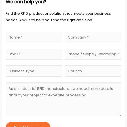
We can help you?
Find the RFID product or solution that meets your business
needs. Ask us to help you find the right decision.