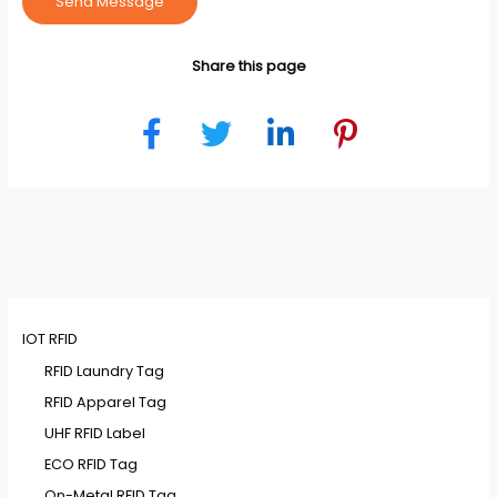
Send Message
Share this page
IOT RFID
RFID Laundry Tag
RFID Apparel Tag
UHF RFID Label
ECO RFID Tag
On-Metal RFID Tag