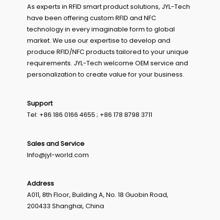
As experts in RFID smart product solutions, JYL-Tech
have been offering custom RFID and NFC
technology in every imaginable form to global
market. We use our expertise to develop and
produce RFID/NFC products tailored to your unique
requirements. JYL-Tech welcome OEM service and
personalization to create value for your business.
Support
Tel: +86 186 0166 4655 ; +86 178 8798 3711
Sales and Service
Info@jyl-world.com
Address
A011, 8th Floor, Building A, No. 18 Guobin Road,
200433 Shanghai, China