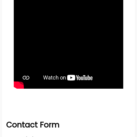
Contact Form