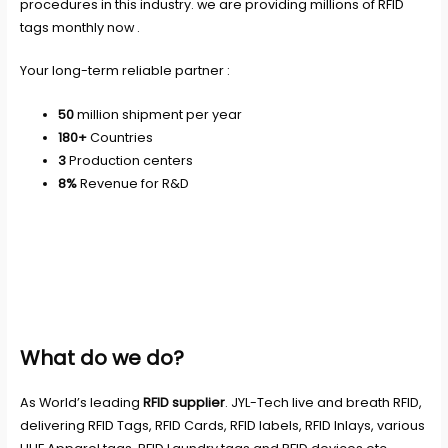
procedures in this industry. we are providing millions of RFID
tags monthly now .
Your long-term reliable partner :
50
million shipment per year
180+
Countries
3
Production centers
8%
Revenue for R&D
What do we do?
As World’s leading
RFID supplier
. JYL-Tech live and breath RFID,
delivering RFID Tags, RFID Cards, RFID labels, RFID Inlays, various