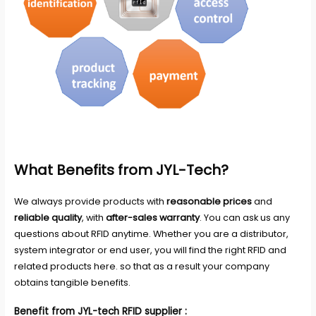
What Benefits from JYL-Tech?
We always provide products with
reasonable prices
and
reliable quality
, with
after-sales warranty
. You can ask us any
questions about RFID anytime. Whether you are a distributor,
system integrator or end user, you will find the right RFID and
related products here. so that as a result your company
obtains tangible benefits.
Benefit from JYL-tech RFID supplier :