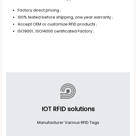
Factory direct pricing ;
100% tested before shipping, one year warranty ;
Accept OEM or customize RFID products ;
ISO9001 , ISO14000 certificated Factory ;
IOT RFID solutions
Manufacturer Various RFID Tags