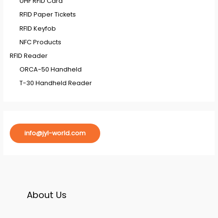
UHF RFID Card
RFID Paper Tickets
RFID Keyfob
NFC Products
RFID Reader
ORCA-50 Handheld
T-30 Handheld Reader
info@jyl-world.com
About Us