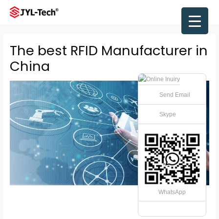
Skip
to
Main
content
Men
The best RFID Manufacturer in
China
Send Email
Skype
WhatsApp