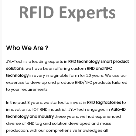
Who We Are ?
JYL-Tech
is a leading experts in
RFID technology smart product
solutions
, we have been offering custom
RFID and NFC
technology
in every imaginable form for 20 years. We use our
expertise to develop and produce RFID/NFC products tailored
to your requirements.
In the past 8 years, we started to invest in
RFID tag factories
to
innovation to IOT RFID industrial. JYL-Tech engaged in
Auto-ID
technology and industry
these years, we had experienced
diverse of RFID tag and solution developed and mass
production, with our comprehensive knowledges all