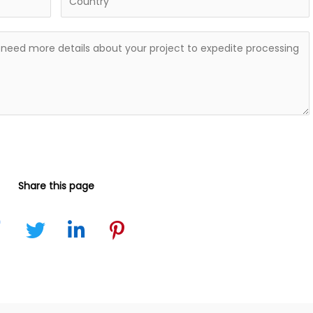
Share this page