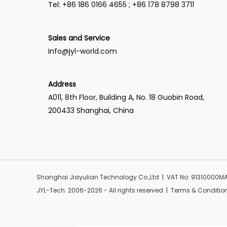
Tel: +86 186 0166 4655 ; +86 178 8798 3711
Sales and Service
Info@jyl-world.com
Address
A011, 8th Floor, Building A, No. 18 Guobin Road,
200433 Shanghai, China
Shanghai Jiayulian Technology Co.,Ltd | VAT No: 91310000
JYL-Tech 2006-2026 - All rights reserved | Terms & Conditio