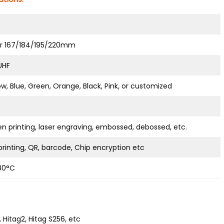
er 167/184/195/220mm
 UHF
ow, Blue, Green, Orange, Black, Pink, or customized
en printing, laser engraving, embossed, debossed, etc.
rinting, QR, barcode, Chip encryption etc
80°C
 Hitag2, Hitag S256, etc