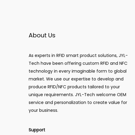
About Us
As experts in RFID smart product solutions, JYL-
Tech have been offering custom RFID and NFC
technology in every imaginable form to global
market. We use our expertise to develop and
produce RFID/NFC products tailored to your
unique requirements. JYL-Tech welcome OEM
service and personalization to create value for
your business.
Support