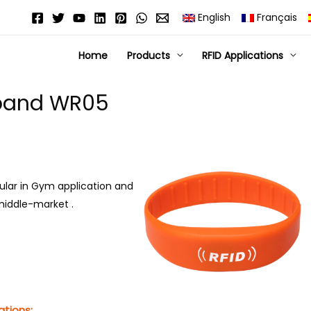
English
Français
Home
Products
RFID Applications
stband WR05
pular in Gym application and
r middle-market .
ations: