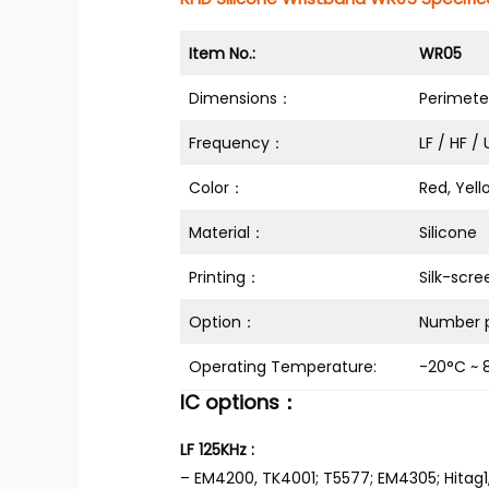
Item No.:
WR05
Dimensions：
Perimet
Frequency：
LF / HF /
Color：
Red, Yell
Material：
Silicone
Printing：
Silk-scre
Option：
Number p
Operating Temperature:
-20°C ~ 
IC options：
LF 125KHz :
– EM4200, TK4001; T5577; EM4305; Hitag1,