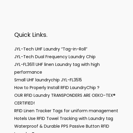
Quick Links.
JYL-Tech UHF Laundry “Tag-in-Roll”
JYL-Tech Dual Frequency Laundry Chip
JYL-FL3611 UHF linen Laundry tag with high
performance
Small UHF laundrychip JYL-FL3515
How to Properly Install RFID LaundryChip ?
OUR RFID Laundry TRANSPONDERS ARE OEKO-TEX®
CERTIFIED!
RFID Linen Tracker Tags for uniform management
Hotels Use RFID Towel Tracking with Laundry tag
Waterproof & Durable PPS Passive Button RFID