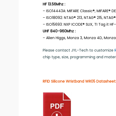
HF 13.56Mhz :
– ISO14443A: MIFARE Classic®, MIFARE® DES
– ISO18092: NTAG® 213, NTAG® 215, NTAG® 
– ISO15693: NXP ICODE® SLIX, TI Tag it HF-I,
UHF 840-960Mhz :
– Alien Higgs, Monza 3, Monza 4D, Monza
Please contact JYL-Tech to customize
chip type, size, programming and materia
RFID Silicone Wristband WR05 Datasheet