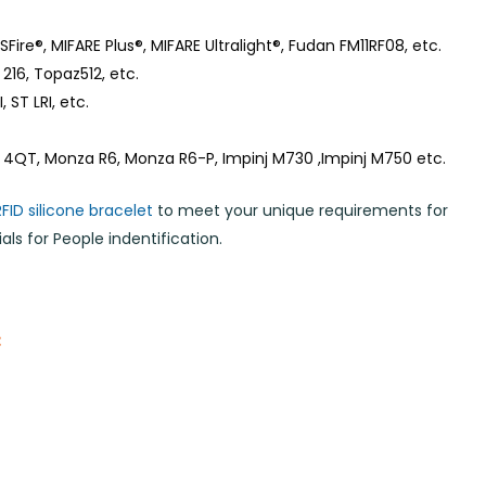
Fire®, MIFARE Plus®, MIFARE Ultralight®, Fudan FM11RF08, etc.
216, Topaz512, etc.
 ST LRI, etc.
 4QT, Monza R6, Monza R6-P, Impinj M730 ,Impinj M750 etc.
RFID silicone bracelet
to meet your unique requirements for
ls for People indentification.
: