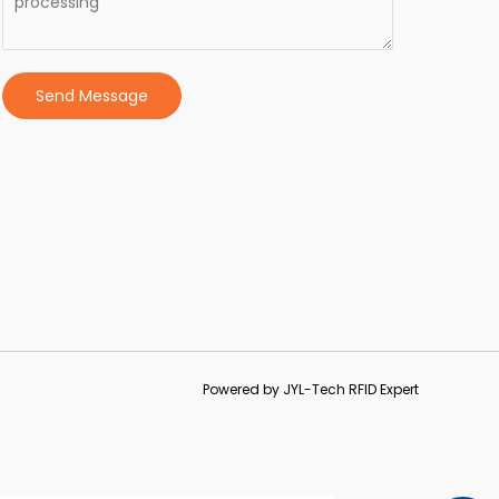
Send Message
Powered by JYL-Tech RFID Expert