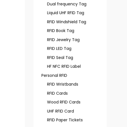
Dual frequency Tag
Liquid UHF RFID Tag
RFID Windshield Tag
RFID Book Tag
RFID Jewelry Tag
RFID LED Tag
RFID Seal Tag
HF NFC RFID Label
Personal RFID
RFID Wristbands
RFID Cards
Wood RFID Cards
UHF RFID Card
RFID Paper Tickets