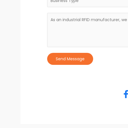
Send Message