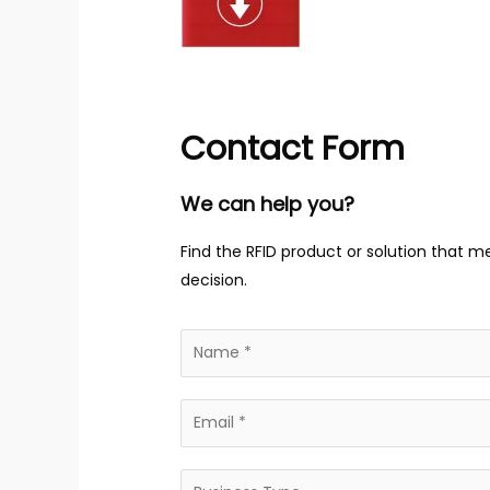
Contact Form
We can help you?
Find the RFID product or solution that m
decision.