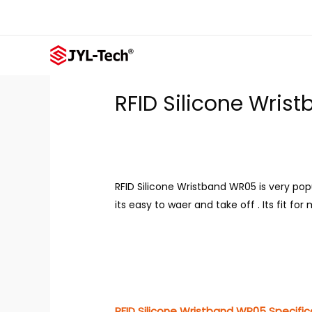
Skip
to
content
RFID Silicone Wri
RFID Silicone Wristband WR05 is very po
its easy to waer and take off . Its fit fo
RFID Silicone Wristband WR05 Specific