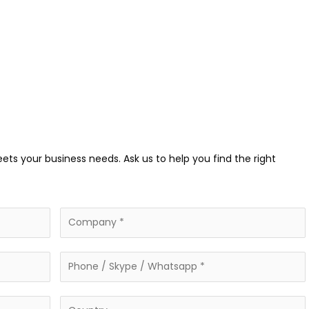
eets your business needs. Ask us to help you find the right