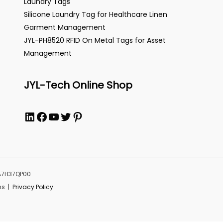
Laundry Tags
Silicone Laundry Tag for Healthcare Linen
Garment Management
JYL-PH8520 RFID On Metal Tags for Asset
Management
JYL-Tech Online Shop
LinkedIn
Facebook
YouTube
Twitter
Pinterest
MA7H37QP00
ns |
Privacy Policy