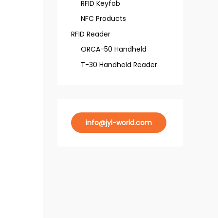
RFID Keyfob
NFC Products
RFID Reader
ORCA-50 Handheld
T-30 Handheld Reader
info@jyl-world.com