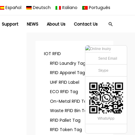
Español
Deutsch
Italiano
Português
Support
NEWS
About Us
Contact Us
Search
IOT RFID
Send Email
RFID Laundry Tag
Skype
RFID Apparel Tag
UHF RFID Label
ECO RFID Tag
On-Metal RFID Tag
Waste RFID Bin Tag
WhatsApp
RFID Pallet Tag
RFID Token Tag