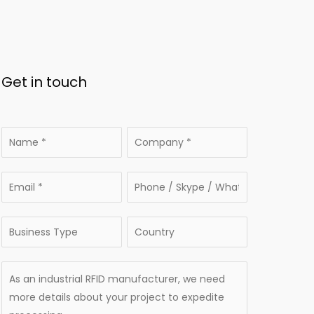
Get in touch