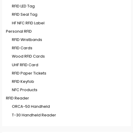
RFID LED Tag
RFID Seal Tag
HF NFC RFID Label
Personal RFID
RFID Wristbands
RFID Cards
Wood RFID Cards
UHF RFID Card
RFID Paper Tickets
RFID Keyfob
NFC Products
RFID Reader
ORCA-50 Handheld
T-30 Handheld Reader