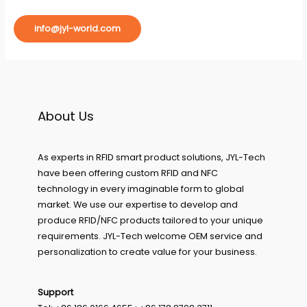
info@jyl-world.com
About Us
As experts in RFID smart product solutions, JYL-Tech
have been offering custom RFID and NFC
technology in every imaginable form to global
market. We use our expertise to develop and
produce RFID/NFC products tailored to your unique
requirements. JYL-Tech welcome OEM service and
personalization to create value for your business.
Support