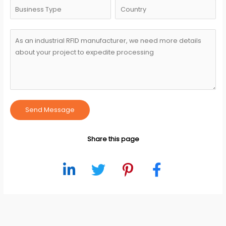
Send Message
Share this page