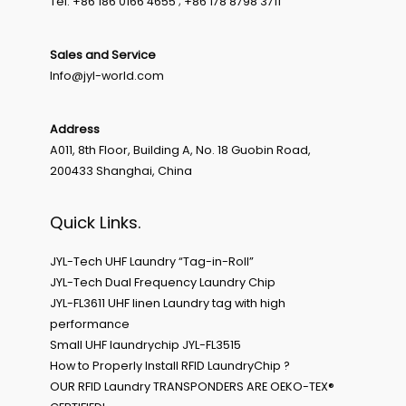
Tel: +86 186 0166 4655 ; +86 178 8798 3711
Sales and Service
Info@jyl-world.com
Address
A011, 8th Floor, Building A, No. 18 Guobin Road,
200433 Shanghai, China
Quick Links.
JYL-Tech UHF Laundry “Tag-in-Roll”
JYL-Tech Dual Frequency Laundry Chip
JYL-FL3611 UHF linen Laundry tag with high
performance
Small UHF laundrychip JYL-FL3515
How to Properly Install RFID LaundryChip ?
OUR RFID Laundry TRANSPONDERS ARE OEKO-TEX®