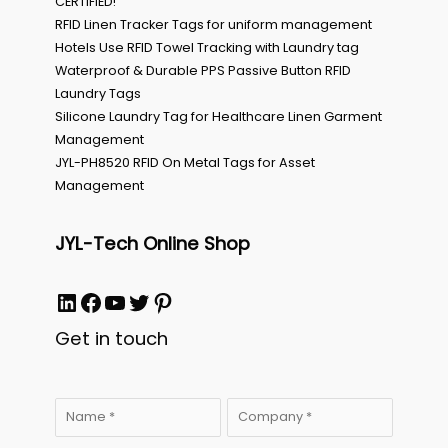
CERTIFIED!
RFID Linen Tracker Tags for uniform management
Hotels Use RFID Towel Tracking with Laundry tag
Waterproof & Durable PPS Passive Button RFID
Laundry Tags
Silicone Laundry Tag for Healthcare Linen Garment
Management
JYL-PH8520 RFID On Metal Tags for Asset
Management
JYL-Tech Online Shop
LinkedIn
Facebook
YouTube
Twitter
Pinterest
Get in touch