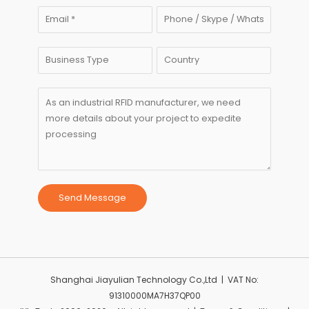
Send Message
Shanghai Jiayulian Technology Co.,Ltd | VAT No:
91310000MA7H37QP00