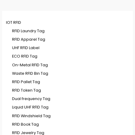
IOT RFID
RFID Laundry Tag
RFID Apparel Tag
UHF RFID Label
ECO RFID Tag
On-Metal RFID Tag
Waste RFID Bin Tag
RFID Pallet Tag
RFID Token Tag
Dual frequency Tag
Liquid UHF RFID Tag
RFID Windshield Tag
RFID Book Tag
RFID Jewelry Tag