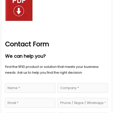
Contact Form
We can help you?
Find the RFID product or solution that meets your business
needs. Ask us to help you find the right decision.