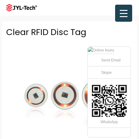
Skip
to
Main
content
Men
Clear RFID Disc Tag
Send Email
Skype
WhatsApp