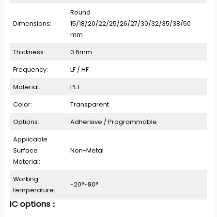
Round
Dimensions:
15/18/20/22/25/26/27/30/32/35/38/50
mm
Thickness:
0.6mm
Frequency:
LF / HF
Material:
PET
Color:
Transparent
Options:
Adhersive / Programmable
Applicable
Surface
Non-Metal
Material:
Working
-20°~80°
temperature:
IC options：