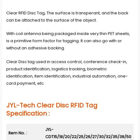
Clear RFID Disc Tag, The surface is transperant, and the back
can be attached to the surface of the object.
With coil antenna being packaged inside very thin PET sheets,
is a primitive form factor for tagging. It can also go with or
without an adhesive backing.
Clear Disc tag used in access control, conference check-in,
product identification, logistics tracking, biometric
identification, item identification, industrial automation, one-
card payment, etc.
JYL-Tech Clear Disc RFID Tag
Specification :
JYL-
Item No. :
CDT15/18/20/22/25/26/27/30/32/35/38/50