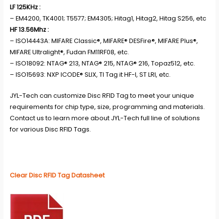
LF 125KHz :
– EM4200, TK4001; T5577; EM4305; Hitag1, Hitag2, Hitag S256, etc
HF 13.56Mhz :
– ISO14443A: MIFARE Classic®, MIFARE® DESFire®, MIFARE Plus®,
MIFARE Ultralight®, Fudan FM11RF08, etc.
– ISO18092: NTAG® 213, NTAG® 215, NTAG® 216, Topaz512, etc.
– ISO15693: NXP ICODE® SLIX, TI Tag it HF-I, ST LRI, etc.
JYL-Tech
can customize Disc RFID Tag to meet your unique
requirements for chip type, size, programming and materials.
Contact us to learn more about JYL-Tech full line of solutions
for various
Disc RFID Tags
.
Clear Disc RFID Tag Datasheet