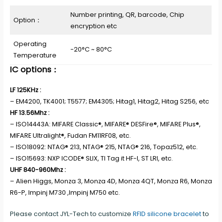
Number printing, QR, barcode, Chip
Option：
encryption etc
Operating
-20°C ~ 80°C
Temperature
IC options：
LF 125KHz :
– EM4200, TK4001; T5577; EM4305; Hitag1, Hitag2, Hitag S256, etc
HF 13.56Mhz :
– ISO14443A: MIFARE Classic®, MIFARE® DESFire®, MIFARE Plus®,
MIFARE Ultralight®, Fudan FM11RF08, etc.
– ISO18092: NTAG® 213, NTAG® 215, NTAG® 216, Topaz512, etc.
– ISO15693: NXP ICODE® SLIX, TI Tag it HF-I, ST LRI, etc.
UHF 840-960Mhz :
– Alien Higgs, Monza 3, Monza 4D, Monza 4QT, Monza R6, Monza
R6-P, Impinj M730 ,Impinj M750 etc.
Please contact JYL-Tech to customize
RFID silicone bracelet
to