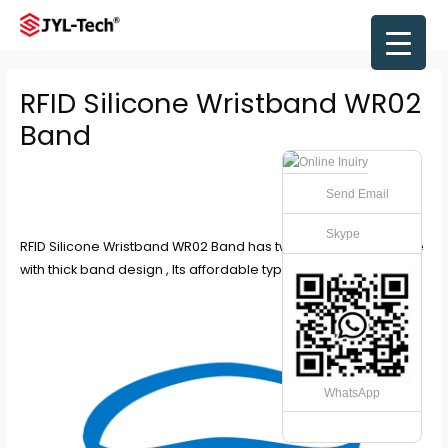
Skip
to
Main
content
Men
RFID Silicone Wristband WR02
Band
Send Email
Skype
RFID Silicone Wristband WR02 Band has two type which this one
with thick band design , Its affordable type in the market .
WhatsApp