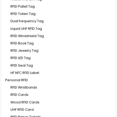
RFID Pallet Tag
RFID Token Tag
Dual frequency Tag
Liquid UHF RFID Tag
RFID Windshield Tag
RFID Book Tag
RFID Jewelry Tag
RFID LED Tag
RFID Seal Tag
HF NFC RFID Label
Personal RFID
RFID Wristbands
RFID Cards
Wood RFID Cards
UHF RFID Card
RFID Paper Tickets