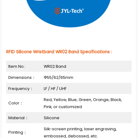
RFID Silicone Wristband WR02 Band Specifications :
Item No.:
WR02 Band
Dimensions：
Φ55/62/65mm
Frequency：
LF / HF / UHF
Red, Yellow, Blue, Green, Orange, Black,
Color：
Pink, or customized
Material：
Silicone
Silk-screen printing, laser engraving,
Printing：
embossed, debossed, etc.