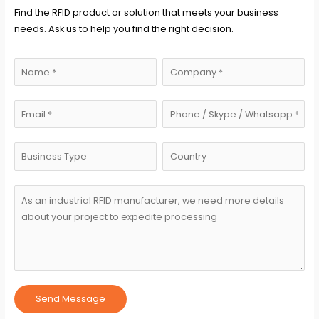
Find the RFID product or solution that meets your business
needs. Ask us to help you find the right decision.
Send Message