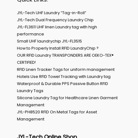
JYL-Tech UHF Laundry “Tag-in-Roll”
JYL-Tech Dual Frequency Laundry Chip
JYL-FL3611 UHF linen Laundry tag with high
performance
Small UHF laundrychip JYL-FL3515
How to Properly Install RFID LaundryChip ?
OUR RFID Laundry TRANSPONDERS ARE OEKO-TEX®
CERTIFIED!
RFID Linen Tracker Tags for uniform management
Hotels Use RFID Towel Tracking with Laundry tag
Waterproof & Durable PPS Passive Button RFID
Laundry Tags
Silicone Laundry Tag for Healthcare Linen Garment
Management
JYL-PH8520 RFID On Metal Tags for Asset
Management
JYL-Tech Online Shop