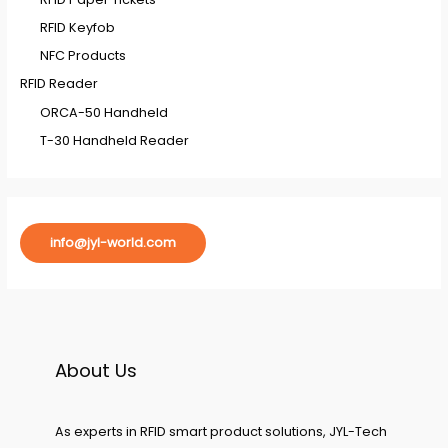
RFID Keyfob
NFC Products
RFID Reader
ORCA-50 Handheld
T-30 Handheld Reader
info@jyl-world.com
About Us
As experts in RFID smart product solutions, JYL-Tech