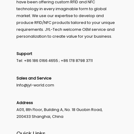
have been offering custom RFID and NFC
technology in every imaginable form to global
market. We use our expertise to develop and
produce RFID/NFC products tailored to your unique
requirements. JYL-Tech welcome OEM service and
personalization to create value for your business.
Support
Tel: +86 186 0166 4655 ; +86 178 8798 3711
Sales and Service
Info@jyl-world.com
Address
A011, 8th Floor, Building A, No. 18 Guobin Road,
200433 Shanghai, China
Quick Links.