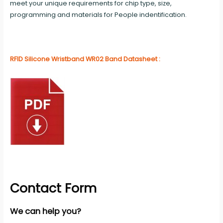
meet your unique requirements for chip type, size,
programming and materials for People indentification.
RFID Silicone Wristband WR02 Band Datasheet :
Contact Form
We can help you?