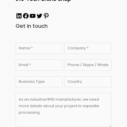
LinkedIn
Facebook
YouTube
Twitter
Pinterest
Get in touch