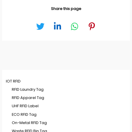
Share this page
IOT RFID
RFID Laundry Tag
RFID Apparel Tag
UHF RFID Label
ECO RFID Tag
On-Metal RFID Tag
Waste RFID Bin Tag