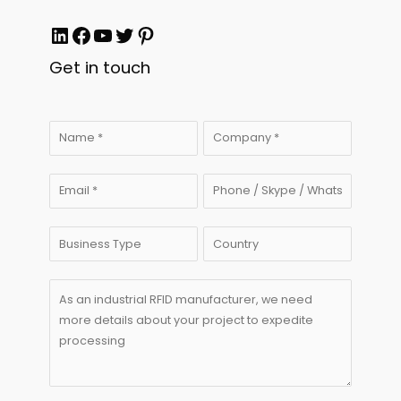
LinkedIn
Facebook
YouTube
Twitter
Pinterest
Get in touch