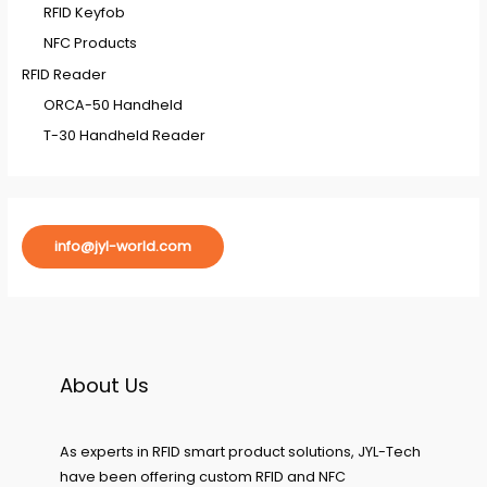
RFID Keyfob
NFC Products
RFID Reader
ORCA-50 Handheld
T-30 Handheld Reader
info@jyl-world.com
About Us
As experts in RFID smart product solutions, JYL-Tech
have been offering custom RFID and NFC