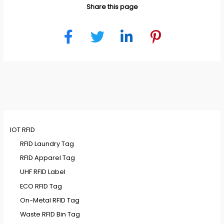
Share this page
IOT RFID
RFID Laundry Tag
RFID Apparel Tag
UHF RFID Label
ECO RFID Tag
On-Metal RFID Tag
Waste RFID Bin Tag