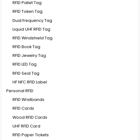
RFID Pallet Tag
RFID Token Tag
Dual frequency Tag
Liquid UHF RFID Tag
RFID Windshield Tag
RFID Book Tag
RFID Jewelry Tag
RFID LED Tag
RFID Seal Tag
HF NFC RFID Label
Personal RFID
RFID Wristbands
RFID Cards
Wood RFID Cards
UHF RFID Card
RFID Paper Tickets