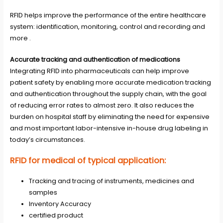
RFID
helps improve the performance of the entire healthcare
system: identification, monitoring, control and recording and
more .
Accurate tracking and authentication of medications
Integrating RFID into pharmaceuticals can help improve
patient safety by enabling more accurate medication tracking
and authentication throughout the supply chain, with the goal
of reducing error rates to almost zero. It also reduces the
burden on hospital staff by eliminating the need for expensive
and most important labor-intensive in-house drug labeling in
today’s circumstances.
RFID for medical of typical application:
Tracking and tracing of instruments, medicines and
samples
Inventory Accuracy
certified product