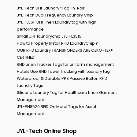
JYL-Tech UHF Laundry “Tag-in-Roll”
JYL-Tech Dual Frequency Laundry Chip
JYL-FL3611 UHF linen Laundry tag with high
performance
Small UHF laundrychip JYL-FL3515
How to Properly Install RFID LaundryChip ?
OUR RFID Laundry TRANSPONDERS ARE OEKO-TEX®
CERTIFIED!
RFID Linen Tracker Tags for uniform management
Hotels Use RFID Towel Tracking with Laundry tag
Waterproof & Durable PPS Passive Button RFID
Laundry Tags
Silicone Laundry Tag for Healthcare Linen Garment
Management
JYL-PH8520 RFID On Metal Tags for Asset
Management
JYL-Tech Online Shop