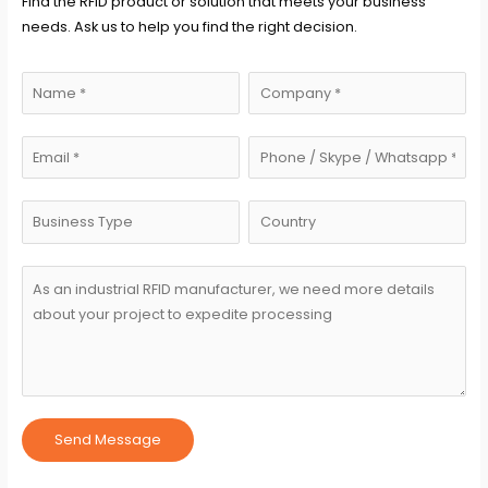
Find the RFID product or solution that meets your business
needs. Ask us to help you find the right decision.
Send Message