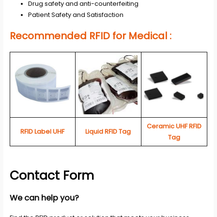
Drug safety and anti-counterfeiting
Patient Safety and Satisfaction
Recommended RFID for Medical :
Ceramic UHF RFID
RFID Label UHF
Liquid RFID Tag
Tag
Contact Form
We can help you?