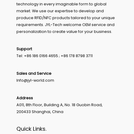
technology in every imaginable form to global
market. We use our expertise to develop and
produce RFID/NFC products tailored to your unique
requirements. JYL-Tech welcome OEM service and
personalization to create value for your business.
Support
Tel: +86 186 0166 4655 ; +86 178 8798 3711
Sales and Service
Info@jyl-world.com
Address
A011, 8th Floor, Building A, No. 18 Guobin Road,
200433 Shanghai, China
Quick Links.