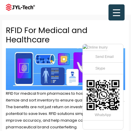
Skip
to
Main
content
Men
RFID For Medical and
Healthcare
Send Email
Skype
RFID for medical from pharmacies to hospitals, RFID can help
itemize and sort inventory to ensure quality and prevent waste.
The benefits are not just return on investment, as it has the
potential to save lives. RFID solutions simplify efficiency,
WhatsApp
improve accuracy, and help manage costs while combating
pharmaceutical brand counterfeiting.