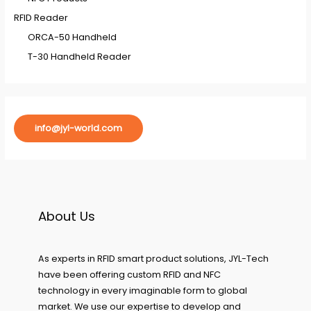
RFID Reader
ORCA-50 Handheld
T-30 Handheld Reader
info@jyl-world.com
About Us
As experts in RFID smart product solutions, JYL-Tech
have been offering custom RFID and NFC
technology in every imaginable form to global
market. We use our expertise to develop and