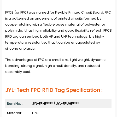
FPCB (or FPC) was named for Flexible Printed Circuit Board. FPC
is a patterned arrangement of printed circuits formed by
copper etching with a flexible base material of polyester or
polyimide. It has high reliability and good flexibility reflect . FPCB
RFID tag can embed both HF and UHF technology. It is high-
temperature resistant so that it can be encapsulated by
silicone or plastic .
The advantages of FPC are small size, light weight, dynamic
bending, strong signal, high circuit density, and reduced
assembly cost.
J
YL-Tech FPC RFID Tag
Specification :
Item No. :
JYL-FPHF
****
/
JYL-FP
UHF****
Material:
FPC