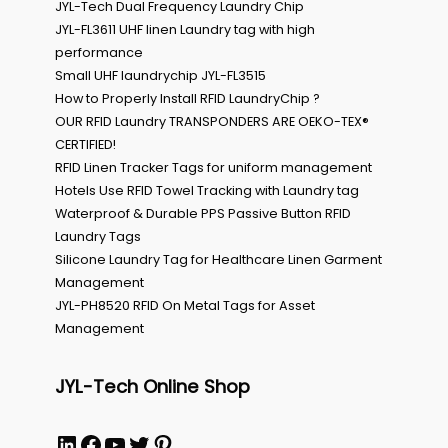
JYL-Tech Dual Frequency Laundry Chip
JYL-FL3611 UHF linen Laundry tag with high
performance
Small UHF laundrychip JYL-FL3515
How to Properly Install RFID LaundryChip ?
OUR RFID Laundry TRANSPONDERS ARE OEKO-TEX®
CERTIFIED!
RFID Linen Tracker Tags for uniform management
Hotels Use RFID Towel Tracking with Laundry tag
Waterproof & Durable PPS Passive Button RFID
Laundry Tags
Silicone Laundry Tag for Healthcare Linen Garment
Management
JYL-PH8520 RFID On Metal Tags for Asset
Management
JYL-Tech Online Shop
LinkedIn
Facebook
YouTube
Twitter
Pinterest