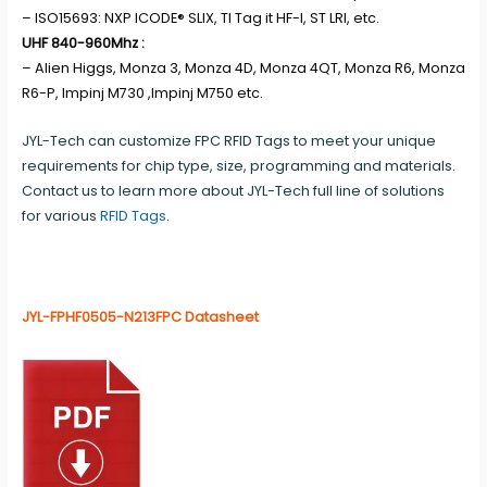
– ISO15693: NXP ICODE® SLIX, TI Tag it HF-I, ST LRI, etc.
UHF 840-960Mhz :
– Alien Higgs, Monza 3, Monza 4D, Monza 4QT, Monza R6, Monza
R6-P, Impinj M730 ,Impinj M750 etc.
JYL-Tech can customize FPC RFID Tags to meet your unique
requirements for chip type, size, programming and materials.
Contact us to learn more about JYL-Tech full line of solutions
for various
RFID Tags
.
JYL-FPHF0505-N213FPC Datasheet