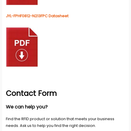
JYL-FPHF0812-N213FPC Datasheet
Contact Form
We can help you?
Find the RFID product or solution that meets your business
needs. Ask us to help you find the right decision.