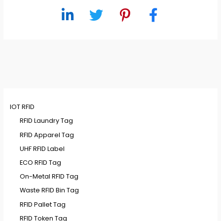
IOT RFID
RFID Laundry Tag
RFID Apparel Tag
UHF RFID Label
ECO RFID Tag
On-Metal RFID Tag
Waste RFID Bin Tag
RFID Pallet Tag
RFID Token Tag