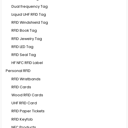
Dual frequency Tag
Liquid UHF RFID Tag
RFID Windshield Tag
RFID Book Tag
RFID Jewelry Tag
RFID LED Tag
RFID Seal Tag
HF NFC RFID Label
Personal RFID
RFID Wristbands
RFID Cards
Wood RFID Cards
UHF RFID Card
RFID Paper Tickets
RFID Keyfob
NFC Products