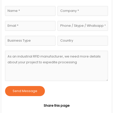
Send Message
Share this page