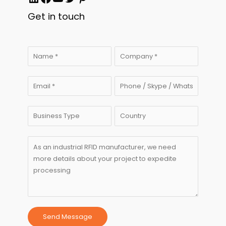
Get in touch
Send Message