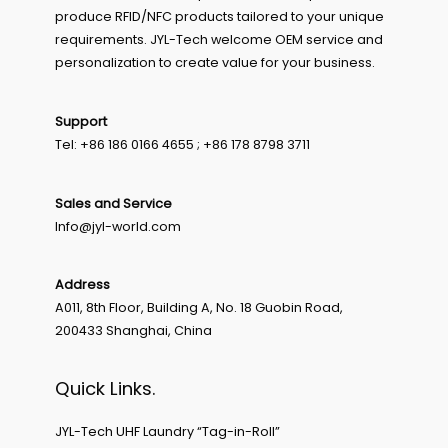
produce RFID/NFC products tailored to your unique
requirements. JYL-Tech welcome OEM service and
personalization to create value for your business.
Support
Tel: +86 186 0166 4655 ; +86 178 8798 3711
Sales and Service
Info@jyl-world.com
Address
A011, 8th Floor, Building A, No. 18 Guobin Road,
200433 Shanghai, China
Quick Links.
JYL-Tech UHF Laundry “Tag-in-Roll”