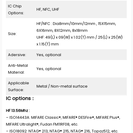
IC Chip
HF, NFC, UHF
Options:
HF/NFC : Dia8mm/10mm/12mm , 15X15mm,
6X16mm, 8X12mm, 8x18mm
Size:
UHF: 49(L) x 09(W) x 1.02(T) mm / 25(L) x 25(W)
x 1.15(T) mm
Adersive:
Yes, optional
Anti-Metal
Yes, optional
Material:
Applicable
Metal / Non-metal surface
Surface:
IC options：
HF 13.56Mhz :
– ISO14443A: MIFARE Classic®, MIFARE® DESFire®, MIFARE Plus®,
MIFARE Ultralight®, Fudan FM11RF08, etc.
– ISO18092: NTAG® 213, NTAG® 215, NTAG® 216, Topaz512, etc.