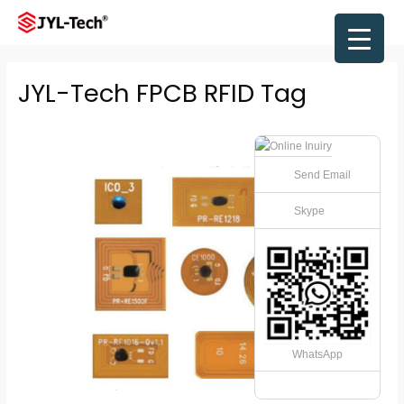
Skip
to
Main
content
Men
JYL-Tech FPCB RFID Tag
Send Email
Skype
WhatsApp