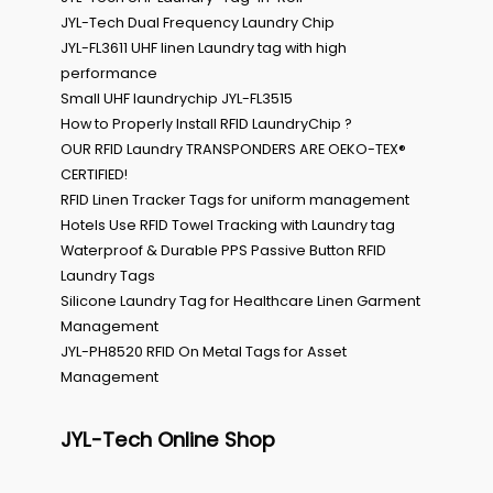
JYL-Tech Dual Frequency Laundry Chip
JYL-FL3611 UHF linen Laundry tag with high
performance
Small UHF laundrychip JYL-FL3515
How to Properly Install RFID LaundryChip ?
OUR RFID Laundry TRANSPONDERS ARE OEKO-TEX®
CERTIFIED!
RFID Linen Tracker Tags for uniform management
Hotels Use RFID Towel Tracking with Laundry tag
Waterproof & Durable PPS Passive Button RFID
Laundry Tags
Silicone Laundry Tag for Healthcare Linen Garment
Management
JYL-PH8520 RFID On Metal Tags for Asset
Management
JYL-Tech Online Shop