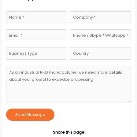
Send Message
Share this page