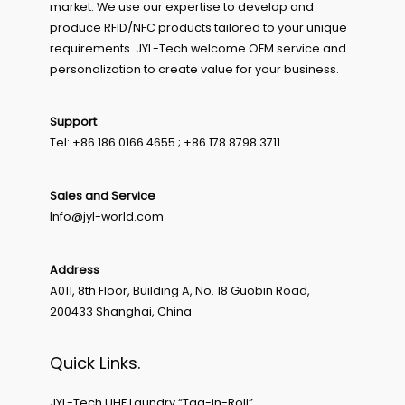
market. We use our expertise to develop and
produce RFID/NFC products tailored to your unique
requirements. JYL-Tech welcome OEM service and
personalization to create value for your business.
Support
Tel: +86 186 0166 4655 ; +86 178 8798 3711
Sales and Service
Info@jyl-world.com
Address
A011, 8th Floor, Building A, No. 18 Guobin Road,
200433 Shanghai, China
Quick Links.
JYL-Tech UHF Laundry “Tag-in-Roll”