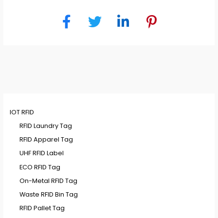
IOT RFID
RFID Laundry Tag
RFID Apparel Tag
UHF RFID Label
ECO RFID Tag
On-Metal RFID Tag
Waste RFID Bin Tag
RFID Pallet Tag