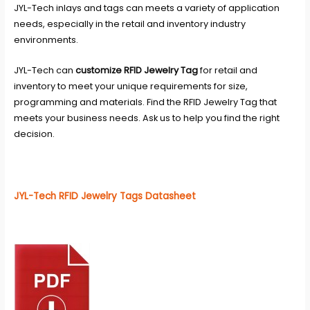
JYL-Tech inlays and tags can meets a variety of application
needs, especially in the retail and inventory industry
environments.
JYL-Tech
can
customize RFID Jewelry Tag
for retail and
inventory to meet your unique requirements for size,
programming and materials. Find the RFID Jewelry Tag that
meets your business needs. Ask us to help you find the right
decision.
JYL-Tech RFID Jewelry Tags Datasheet