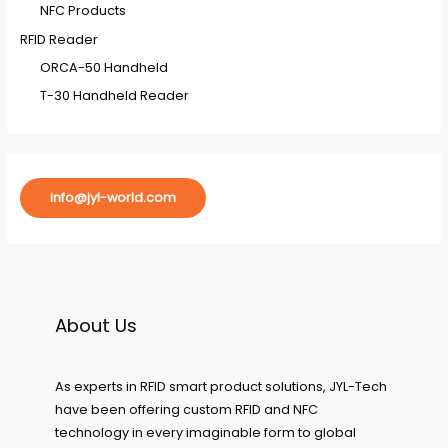
NFC Products
RFID Reader
ORCA-50 Handheld
T-30 Handheld Reader
info@jyl-world.com
About Us
As experts in RFID smart product solutions, JYL-Tech
have been offering custom RFID and NFC
technology in every imaginable form to global