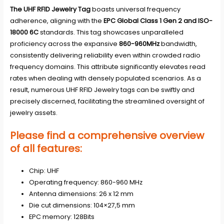
The UHF RFID Jewelry Tag
boasts universal frequency
adherence, aligning with the
EPC Global Class 1 Gen 2 and ISO-
18000 6C
standards. This tag showcases unparalleled
proficiency across the expansive
860-960MHz
bandwidth,
consistently delivering reliability even within crowded radio
frequency domains. This attribute significantly elevates read
rates when dealing with densely populated scenarios. As a
result, numerous UHF RFID Jewelry tags can be swiftly and
precisely discerned, facilitating the streamlined oversight of
jewelry assets.
Please find a comprehensive overview
of all features:
Chip: UHF
Operating frequency: 860-960 MHz
Antenna dimensions: 26 x 12 mm
Die cut dimensions: 104×27,5 mm
EPC memory: 128Bits