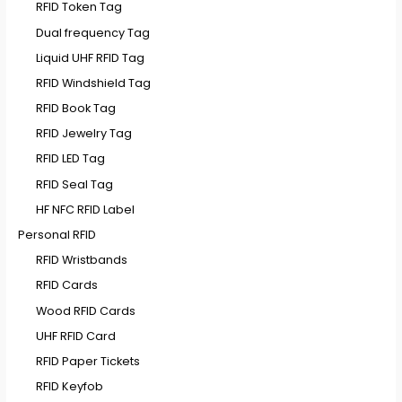
RFID Token Tag
Dual frequency Tag
Liquid UHF RFID Tag
RFID Windshield Tag
RFID Book Tag
RFID Jewelry Tag
RFID LED Tag
RFID Seal Tag
HF NFC RFID Label
Personal RFID
RFID Wristbands
RFID Cards
Wood RFID Cards
UHF RFID Card
RFID Paper Tickets
RFID Keyfob