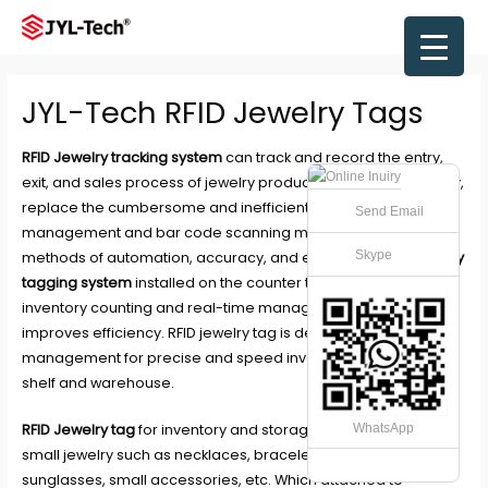
Skip
to
Main
content
Men
JYL-Tech RFID Jewelry Tags
RFID Jewelry tracking system
can track and record the entry,
exit, and sales process of jewelry products in an all-round way,
replace the cumbersome and inefficient artificial
Send Email
management and bar code scanning mode with new
Skype
methods of automation, accuracy, and efficiency. With
Jewelry
tagging system
installed on the counter to realize quick
inventory counting and real-time management, can greatly
improves efficiency. RFID jewelry tag is design for retail store
management for precise and speed inventory, tracing on
shelf and warehouse.
RFID Jewelry tag
for inventory and storage management of
WhatsApp
small jewelry such as necklaces, bracelets, rings, earrings,
sunglasses, small accessories, etc. Which attached to