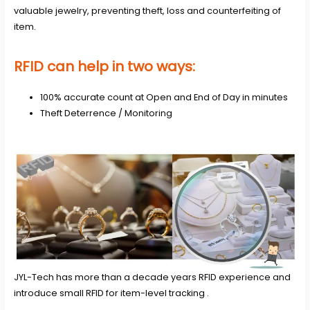
valuable jewelry, preventing theft, loss and counterfeiting of
item.
RFID can help in two ways:
100% accurate count at Open and End of Day in minutes
Theft Deterrence / Monitoring
JYL-Tech has more than a decade years RFID experience and
introduce small RFID for item-level tracking .