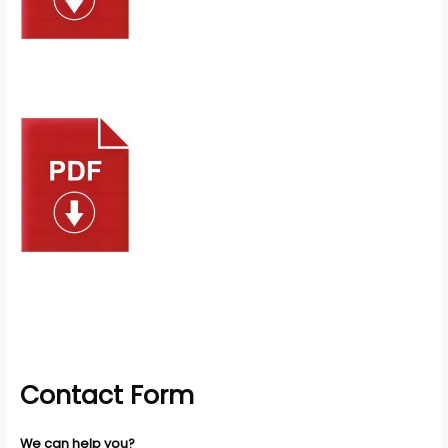
Contact Form
We can help you?