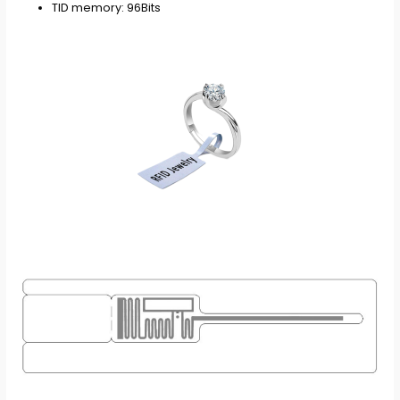
TID memory: 96Bits