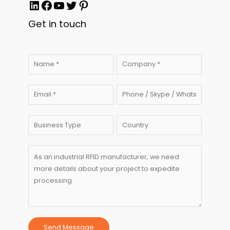
LinkedIn
Facebook
YouTube
Twitter
Pinterest
Get in touch
Send Message