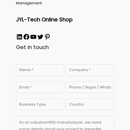
Management
JYL-Tech Online Shop
LinkedIn
Facebook
YouTube
Twitter
Pinterest
Get in touch