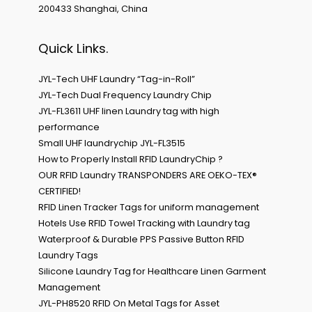
200433 Shanghai, China
Quick Links.
JYL-Tech UHF Laundry “Tag-in-Roll”
JYL-Tech Dual Frequency Laundry Chip
JYL-FL3611 UHF linen Laundry tag with high
performance
Small UHF laundrychip JYL-FL3515
How to Properly Install RFID LaundryChip ?
OUR RFID Laundry TRANSPONDERS ARE OEKO-TEX®
CERTIFIED!
RFID Linen Tracker Tags for uniform management
Hotels Use RFID Towel Tracking with Laundry tag
Waterproof & Durable PPS Passive Button RFID
Laundry Tags
Silicone Laundry Tag for Healthcare Linen Garment
Management
JYL-PH8520 RFID On Metal Tags for Asset