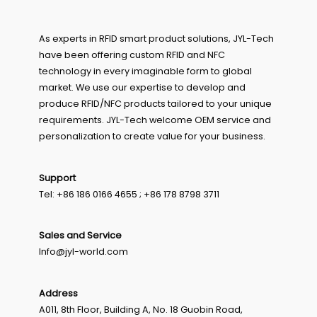
As experts in RFID smart product solutions, JYL-Tech
have been offering custom RFID and NFC
technology in every imaginable form to global
market. We use our expertise to develop and
produce RFID/NFC products tailored to your unique
requirements. JYL-Tech welcome OEM service and
personalization to create value for your business.
Support
Tel: +86 186 0166 4655 ; +86 178 8798 3711
Sales and Service
Info@jyl-world.com
Address
A011, 8th Floor, Building A, No. 18 Guobin Road,