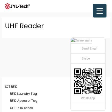
Skip
to
Main
content
Men
UHF Reader
Send Email
Skype
IOT RFID
RFID Laundry Tag
WhatsApp
RFID Apparel Tag
UHF RFID Label