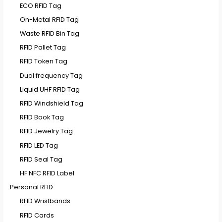
ECO RFID Tag
On-Metal RFID Tag
Waste RFID Bin Tag
RFID Pallet Tag
RFID Token Tag
Dual frequency Tag
Liquid UHF RFID Tag
RFID Windshield Tag
RFID Book Tag
RFID Jewelry Tag
RFID LED Tag
RFID Seal Tag
HF NFC RFID Label
Personal RFID
RFID Wristbands
RFID Cards