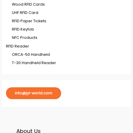
Wood RFID Cards
UHF RFID Card
RFID Paper Tickets
RFID Keyfob
NFC Products
RFID Reader
ORCA-50 Handheld
T-30 Handheld Reader
info@jyl-world.com
About Us