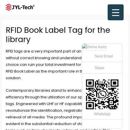
Skip
to
Main
content
Men
RFID Book Label Tag for the
library
RFID tags
are a very important part of an RFID solution, and
Send Email
without correct knowing and understanding this, the wrong
choice can ruin your total investment for whole RFID system.
Skype
RFID Book Label as the important role in the whole RFID library
solution .
Contemporary libraries stand to enhance operational
efficiency through the utilization of our specialized RFID library
tags. Engineered with UHF or HF capabilities, these tags
revolutionize the identification, registration, security, and
WhatsApp
retrieval of all media. The profound impact of these tags is
evident in the substantial reduction of staff hours required for