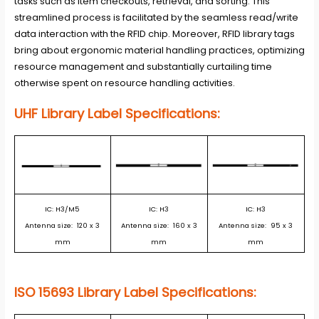
tasks such as item checkouts, retrieval, and sorting. This
streamlined process is facilitated by the seamless read/write
data interaction with the RFID chip. Moreover, RFID library tags
bring about ergonomic material handling practices, optimizing
resource management and substantially curtailing time
otherwise spent on resource handling activities.
UHF Library Label Specifications:
IC: H3/M5
IC: H3
IC: H3
Antenna size: 120 x 3
Antenna size: 160 x 3
Antenna size: 95 x 3
mm
mm
mm
ISO 15693 Library Label Specifications: