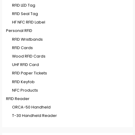
RFID LED Tag
RFID Seal Tag
HF NFC RFID Label
Personal RFID
RFID Wristbands
RFID Cards
Wood RFID Cards
UHF RFID Card
RFID Paper Tickets
RFID Keyfob
NFC Products
RFID Reader
ORCA-50 Handheld
T-30 Handheld Reader