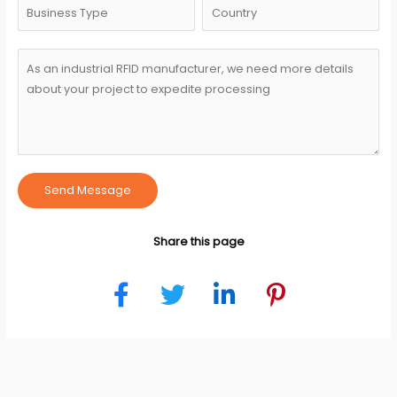
Send Message
Share this page