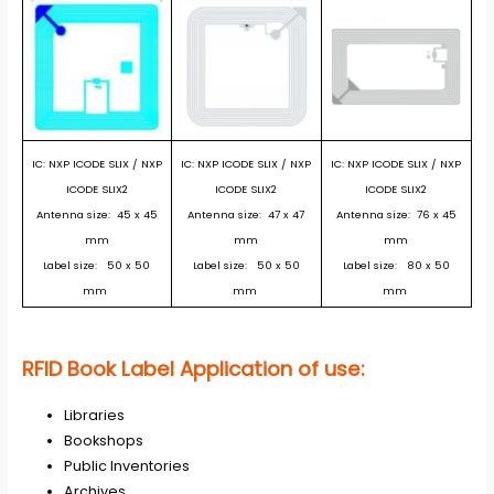
IC: NXP ICODE SLIX / NXP
IC: NXP ICODE SLIX
/ NXP
IC: NXP ICODE SLIX / NXP
ICODE SLIX2
ICODE SLIX2
ICODE SLIX2
Antenna size: 45 x 45
Antenna size: 47 x 47
Antenna size: 76 x 45
mm
mm
mm
Label size: 50 x 50
Label size: 50 x 50
Label size: 80 x 50
mm
mm
mm
RFID Book Label Application of use:
Libraries
Bookshops
Public Inventories
Archives