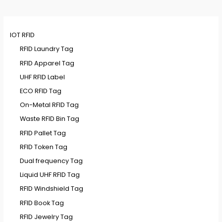
IOT RFID
RFID Laundry Tag
RFID Apparel Tag
UHF RFID Label
ECO RFID Tag
On-Metal RFID Tag
Waste RFID Bin Tag
RFID Pallet Tag
RFID Token Tag
Dual frequency Tag
Liquid UHF RFID Tag
RFID Windshield Tag
RFID Book Tag
RFID Jewelry Tag