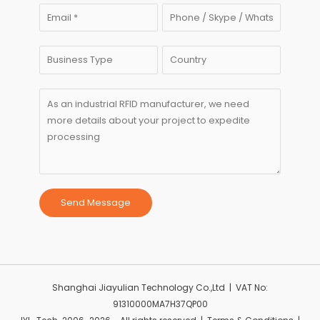
Send Message
Shanghai Jiayulian Technology Co.,Ltd | VAT No:
91310000MA7H37QP00