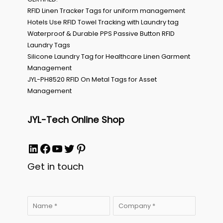
RFID Linen Tracker Tags for uniform management
Hotels Use RFID Towel Tracking with Laundry tag
Waterproof & Durable PPS Passive Button RFID
Laundry Tags
Silicone Laundry Tag for Healthcare Linen Garment
Management
JYL-PH8520 RFID On Metal Tags for Asset
Management
JYL-Tech Online Shop
LinkedIn
Facebook
YouTube
Twitter
Pinterest
Get in touch