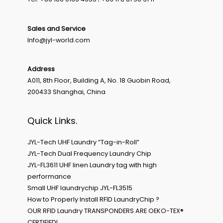
Sales and Service
Info@jyl-world.com
Address
A011, 8th Floor, Building A, No. 18 Guobin Road,
200433 Shanghai, China
Quick Links.
JYL-Tech UHF Laundry “Tag-in-Roll”
JYL-Tech Dual Frequency Laundry Chip
JYL-FL3611 UHF linen Laundry tag with high
performance
Small UHF laundrychip JYL-FL3515
How to Properly Install RFID LaundryChip ?
OUR RFID Laundry TRANSPONDERS ARE OEKO-TEX®
CERTIFIED!