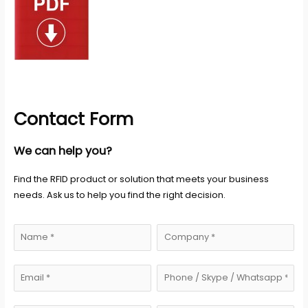
Contact Form
We can help you?
Find the RFID product or solution that meets your business
needs. Ask us to help you find the right decision.