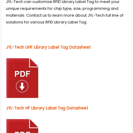
JYL-Tech can customize RFID Library Label Tag to meet your
unique requirements for chip type, size, programming and
materials. Contact us to learn more about JYL-Tech full line of
solutions for various RFID Library Label Tag .
JYL-Tech UHF Library Label Tag Datasheet
JYL-Tech HF Library Label Tag Datasheet