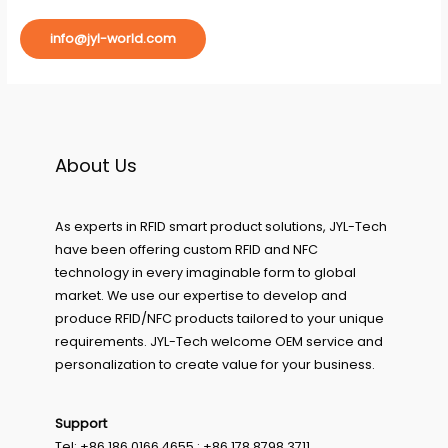
info@jyl-world.com
About Us
As experts in RFID smart product solutions, JYL-Tech
have been offering custom RFID and NFC
technology in every imaginable form to global
market. We use our expertise to develop and
produce RFID/NFC products tailored to your unique
requirements. JYL-Tech welcome OEM service and
personalization to create value for your business.
Support
Tel: +86 186 0166 4655 ; +86 178 8798 3711