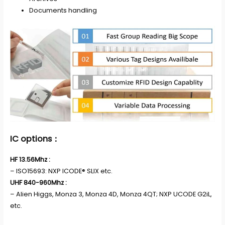
Documents handling
IC options：
HF 13.56Mhz :
– ISO15693: NXP ICODE® SLIX etc.
UHF 840-960Mhz :
– Alien Higgs, Monza 3, Monza 4D, Monza 4QT; NXP UCODE G2iL,
etc.