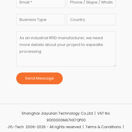
Send Message
Shanghai Jiayulian Technology Co.,Ltd | VAT No:
91310000MA7H37QP00
JYL-Tech 2006-2026 - All rights reserved | Terms & Conditions |