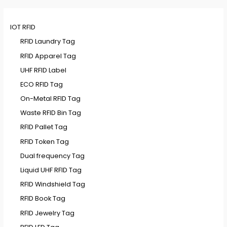
IOT RFID
RFID Laundry Tag
RFID Apparel Tag
UHF RFID Label
ECO RFID Tag
On-Metal RFID Tag
Waste RFID Bin Tag
RFID Pallet Tag
RFID Token Tag
Dual frequency Tag
Liquid UHF RFID Tag
RFID Windshield Tag
RFID Book Tag
RFID Jewelry Tag