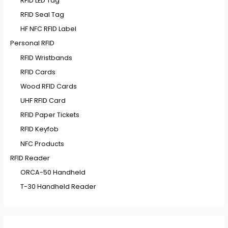
RFID LED Tag
RFID Seal Tag
HF NFC RFID Label
Personal RFID
RFID Wristbands
RFID Cards
Wood RFID Cards
UHF RFID Card
RFID Paper Tickets
RFID Keyfob
NFC Products
RFID Reader
ORCA-50 Handheld
T-30 Handheld Reader