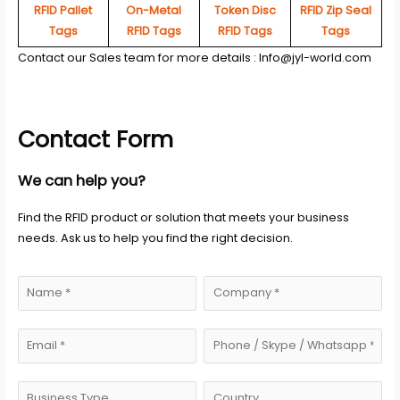
RFID Pallet
On-Metal
Token Disc
RFID Zip Seal
Tags
RFID Tags
RFID Tags
Tags
Contact our Sales team for more details :
Info@jyl-world.com
Contact Form
We can help you?
Find the RFID product or solution that meets your business
needs. Ask us to help you find the right decision.