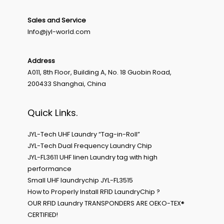
Sales and Service
Info@jyl-world.com
Address
A011, 8th Floor, Building A, No. 18 Guobin Road,
200433 Shanghai, China
Quick Links.
JYL-Tech UHF Laundry “Tag-in-Roll”
JYL-Tech Dual Frequency Laundry Chip
JYL-FL3611 UHF linen Laundry tag with high
performance
Small UHF laundrychip JYL-FL3515
How to Properly Install RFID LaundryChip ?
OUR RFID Laundry TRANSPONDERS ARE OEKO-TEX®
CERTIFIED!