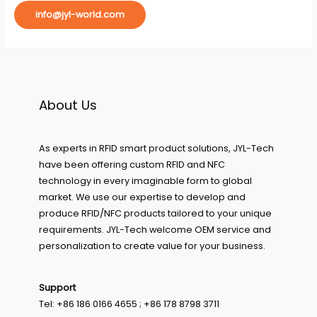
info@jyl-world.com
About Us
As experts in RFID smart product solutions, JYL-Tech
have been offering custom RFID and NFC
technology in every imaginable form to global
market. We use our expertise to develop and
produce RFID/NFC products tailored to your unique
requirements. JYL-Tech welcome OEM service and
personalization to create value for your business.
Support
Tel: +86 186 0166 4655 ; +86 178 8798 3711