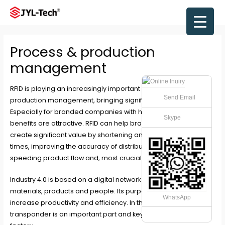
Skip
to
Main
content
Men
Process & production
management
RFID
is playing an increasingly important role in the Process &
Send Email
production management, bringing significant benefits.
Especially for branded companies with huge volumes, these
Skype
benefits are attractive. RFID can help brands and businesses
create significant value by shortening and speeding up lead
times, improving the accuracy of distribution systems,
speeding product flow and, most crucially, reducing storage.
Industry 4.0 is based on a digital network of machines, raw
materials, products and people. Its purpose is to permanently
WhatsApp
increase productivity and efficiency. In this case, the RFID/NFC
transponder is an important part and key to realize the smart