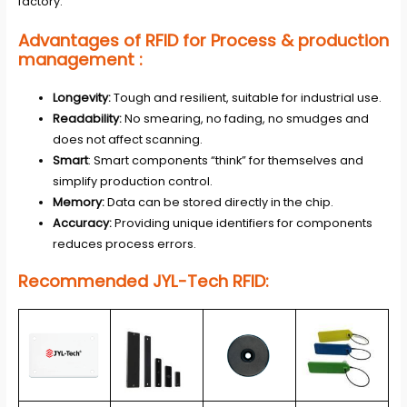
factory.
Advantages of RFID for Process & production
management :
Longevity:
Tough and resilient, suitable for industrial use.
Readability:
No smearing, no fading, no smudges and
does not affect scanning.
Smart
:
Smart components “think” for themselves and
simplify production control.
Memory:
Data can be stored directly in the chip.
Accuracy:
Providing unique identifiers for components
reduces process errors.
Recommended JYL-Tech RFID: