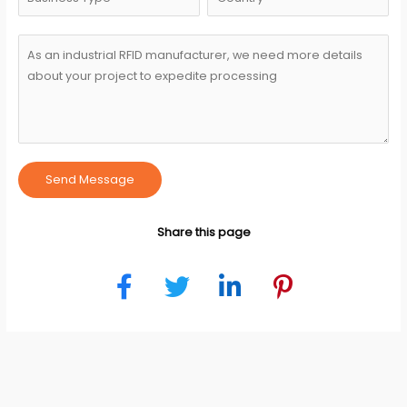
Send Message
Share this page