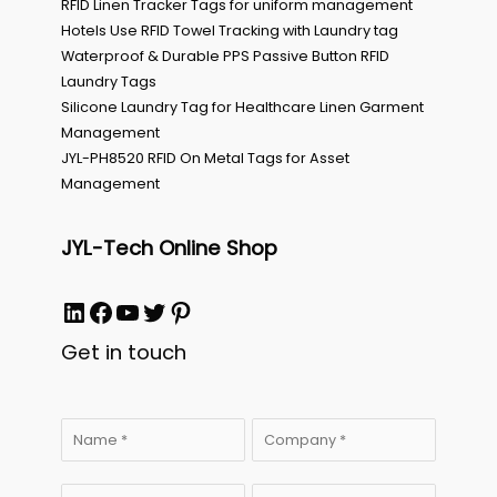
RFID Linen Tracker Tags for uniform management
Hotels Use RFID Towel Tracking with Laundry tag
Waterproof & Durable PPS Passive Button RFID
Laundry Tags
Silicone Laundry Tag for Healthcare Linen Garment
Management
JYL-PH8520 RFID On Metal Tags for Asset
Management
JYL-Tech Online Shop
LinkedIn
Facebook
YouTube
Twitter
Pinterest
Get in touch