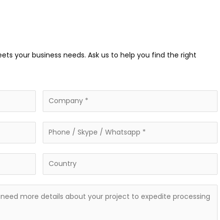
eets your business needs. Ask us to help you find the right