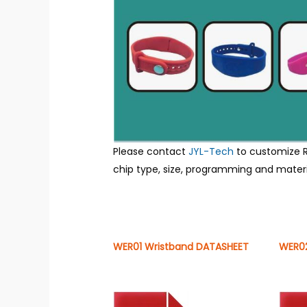
Please contact
JYL-Tech
to customize R
chip type, size, programming and materia
WER01 Wristband DATASHEET
WER02