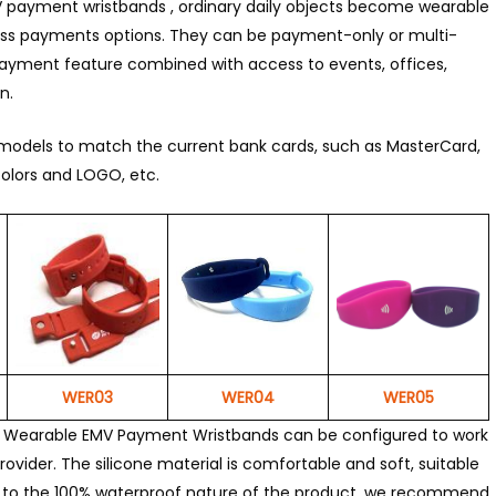
 payment wristbands , ordinary daily objects become wearable
ss payments options. They can be payment-only or multi-
ayment feature combined with access to events, offices,
n.
models to match the current bank cards, such as MasterCard,
olors and LOGO, etc.
WER03
WER04
WER05
r Wearable EMV Payment Wristbands can be configured to work
ovider. The silicone material is comfortable and soft, suitable
Due to the 100% waterproof nature of the product, we recommend