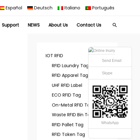
Español
Deutsch
Italiano
Português
Support
NEWS
About Us
Contact Us
Search
IOT RFID
Send Email
RFID Laundry Tag
Skype
RFID Apparel Tag
UHF RFID Label
ECO RFID Tag
On-Metal RFID Tag
Waste RFID Bin Tag
WhatsApp
RFID Pallet Tag
RFID Token Tag