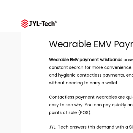
Skip
to
content
Wearable EMV Pay
Wearable EMV payment wristbands
answ
constant search for more convenience. 
and hygienic contactless payments, enabl
without needing to carry a wallet.
Contactless payment wearables are quic
easy to see why. You can pay quickly a
points of sale (POS).
JYL-Tech answers this demand with a
SI