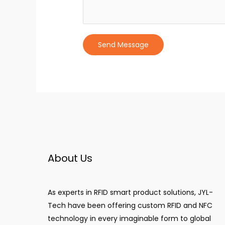
Send Message
About Us
As experts in RFID smart product solutions, JYL-
Tech have been offering custom RFID and NFC
technology in every imaginable form to global