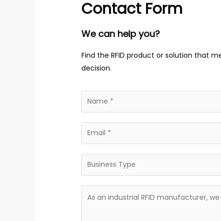
Contact Form
We can help you?
Find the RFID product or solution that m
decision.