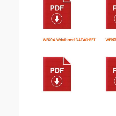
WER04 Wristband DATASHEET
WER05