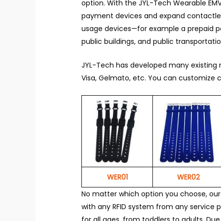
option. With the JYL-Tech Wearable EMV
payment devices and expand contactle
usage devices—for example a prepaid p
public buildings, and public transportatio
JYL-Tech has developed many existing 
Visa, Gelmato, etc. You can customize c
WER01
WER02
No matter which option you choose, ou
with any RFID system from any service pr
for all ages, from toddlers to adults. 