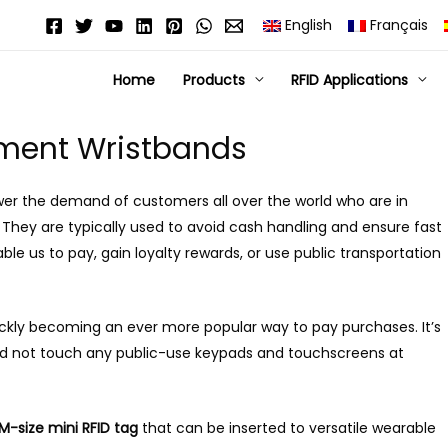
English
Français
Home
Products
RFID Applications
ment Wristbands
er the demand of customers all over the world who are in
They are typically used to avoid cash handling and ensure fast
e us to pay, gain loyalty rewards, or use public transportation
kly becoming an ever more popular way to pay purchases. It’s
nd not touch any public-use keypads and touchscreens at
M-size mini RFID tag
that can be inserted to versatile wearable