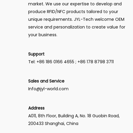
market. We use our expertise to develop and
produce RFID/NFC products tailored to your
unique requirements. JYL-Tech welcome OEM
service and personalization to create value for
your business.
Support
Tel: +86 186 0166 4655 ; +86 178 8798 3711
Sales and Service
Info@jyl-world.com
Address
A011, 8th Floor, Building A, No. 18 Guobin Road,
200433 Shanghai, China