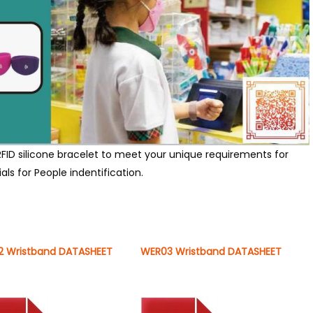
FID silicone bracelet to meet your unique requirements for
ls for People indentification.
 Wristband DATASHEET
WER03 Wristband DATASHEET