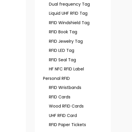
Dual frequency Tag
Liquid UHF RFID Tag
RFID Windshield Tag
RFID Book Tag
RFID Jewelry Tag
RFID LED Tag
RFID Seal Tag
HF NFC RFID Label
Personal RFID
RFID Wristbands
RFID Cards
Wood RFID Cards
UHF RFID Card
RFID Paper Tickets