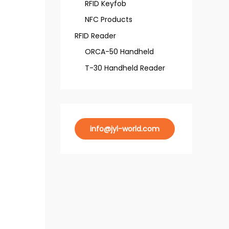
RFID Keyfob
NFC Products
RFID Reader
ORCA-50 Handheld
T-30 Handheld Reader
info@jyl-world.com