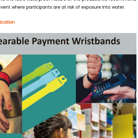
event where participants are at risk of exposure into water.
ication