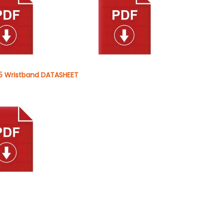
 Wristband DATASHEET