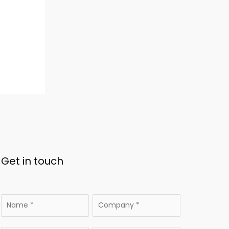
Get in touch