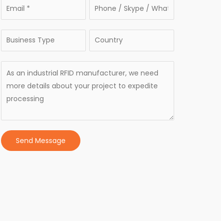
Send Message