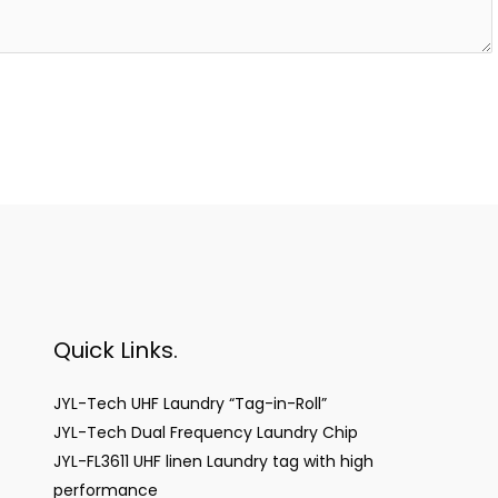
Quick Links.
JYL-Tech UHF Laundry “Tag-in-Roll”
JYL-Tech Dual Frequency Laundry Chip
JYL-FL3611 UHF linen Laundry tag with high
performance