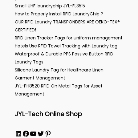
Small UHF laundrychip JYL-FL3515
How to Properly Install RFID LaundryChip ?
OUR RFID Laundry TRANSPONDERS ARE OEKO-TEX®
CERTIFIED!
RFID Linen Tracker Tags for uniform management
Hotels Use RFID Towel Tracking with Laundry tag
Waterproof & Durable PPS Passive Button RFID
Laundry Tags
Silicone Laundry Tag for Healthcare Linen
Garment Management
JYL-PH8520 RFID On Metal Tags for Asset
Management
JYL-Tech Online Shop
LinkedIn
Facebook
YouTube
Twitter
Pinterest