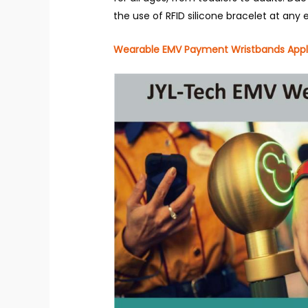
the use of RFID silicone bracelet at any 
Wearable EMV Payment Wristbands Appl