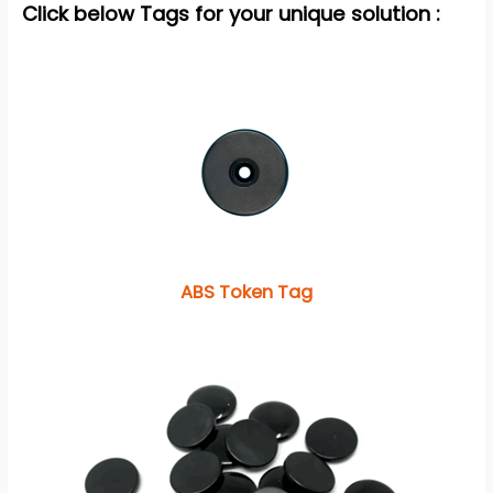
Click below Tags for your unique solution :
ABS Token Tag