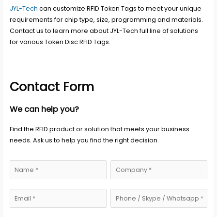
JYL-Tech
can customize RFID Token Tags to meet your unique
requirements for chip type, size, programming and materials.
Contact us to learn more about JYL-Tech full line of solutions
for various Token Disc RFID Tags.
Contact Form
We can help you?
Find the RFID product or solution that meets your business
needs. Ask us to help you find the right decision.