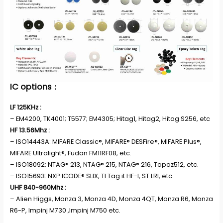
IC options：
LF 125KHz :
– EM4200, TK4001; T5577; EM4305; Hitag1, Hitag2, Hitag S256, etc
HF 13.56Mhz :
– ISO14443A: MIFARE Classic®, MIFARE® DESFire®, MIFARE Plus®,
MIFARE Ultralight®, Fudan FM11RF08, etc.
– ISO18092: NTAG® 213, NTAG® 215, NTAG® 216, Topaz512, etc.
– ISO15693: NXP ICODE® SLIX, TI Tag it HF-I, ST LRI, etc.
UHF 840-960Mhz :
– Alien Higgs, Monza 3, Monza 4D, Monza 4QT, Monza R6, Monza
R6-P, Impinj M730 ,Impinj M750 etc.