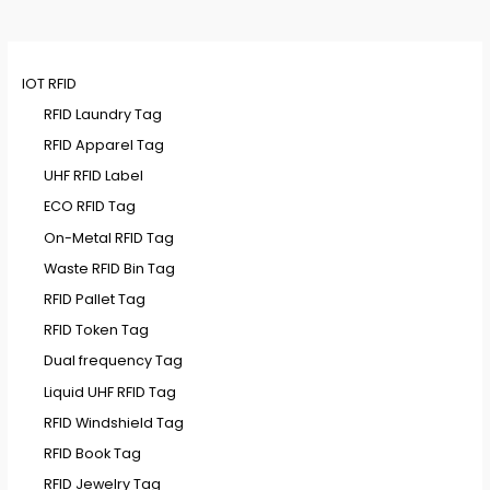
IOT RFID
RFID Laundry Tag
RFID Apparel Tag
UHF RFID Label
ECO RFID Tag
On-Metal RFID Tag
Waste RFID Bin Tag
RFID Pallet Tag
RFID Token Tag
Dual frequency Tag
Liquid UHF RFID Tag
RFID Windshield Tag
RFID Book Tag
RFID Jewelry Tag