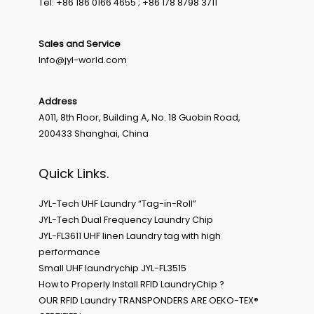
Tel: +86 186 0166 4655 ; +86 178 8798 3711
Sales and Service
Info@jyl-world.com
Address
A011, 8th Floor, Building A, No. 18 Guobin Road,
200433 Shanghai, China
Quick Links.
JYL-Tech UHF Laundry “Tag-in-Roll”
JYL-Tech Dual Frequency Laundry Chip
JYL-FL3611 UHF linen Laundry tag with high
performance
Small UHF laundrychip JYL-FL3515
How to Properly Install RFID LaundryChip ?
OUR RFID Laundry TRANSPONDERS ARE OEKO-TEX®