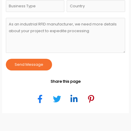
Send Message
Share this page