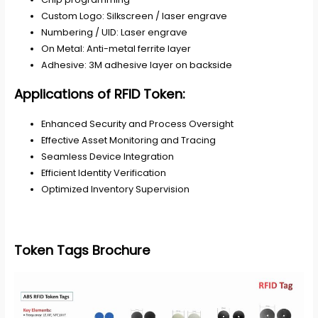
Custom Logo: Silkscreen / laser engrave
Numbering / UID: Laser engrave
On Metal: Anti-metal ferrite layer
Adhesive: 3M adhesive layer on backside
Applications of RFID Token
:
Enhanced Security and Process Oversight
Effective Asset Monitoring and Tracing
Seamless Device Integration
Efficient Identity Verification
Optimized Inventory Supervision
Token Tags Brochure