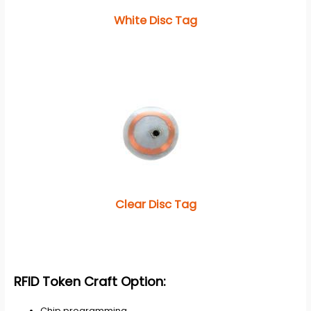
White Disc Tag
Clear Disc Tag
RFID Token
Craft Option:
Chip programming