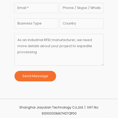
Send Message
Shanghai Jiayulian Technology Co.,Ltd | VAT No:
91310000MA7H37QP00