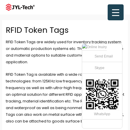
Skip
to
Main
content
Men
RFID Token Tags
RFID Token Tags are widely used for inventory tracking system
or automatic production systems etc. There are abundant size
and material options to suitable customer’s unique
Send Email
application.
Skype
RFID Token Tag is available with a wide range of RFID
technologies: from 125KHz low frequency to 13.56MHz high
frequency as well as with ultra-high frequency. Thus providing
an optimal solution for different RFID applications such as asset
tracking, material identification etc. The RFID Tag is weather
and waterproof as well as being nonmetal, These RFID Token
Tags can also work on metal surface with anti-metal layer on it,
WhatsApp
also can be attached to goods surface by adhesive layer.