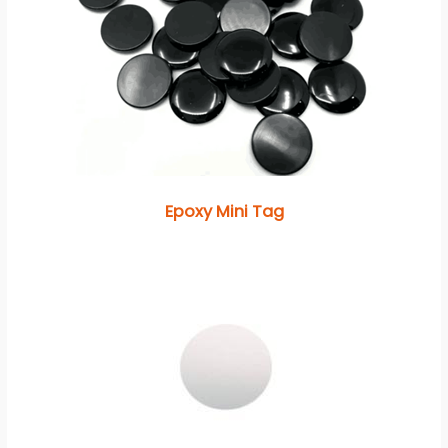
Epoxy Mini Tag