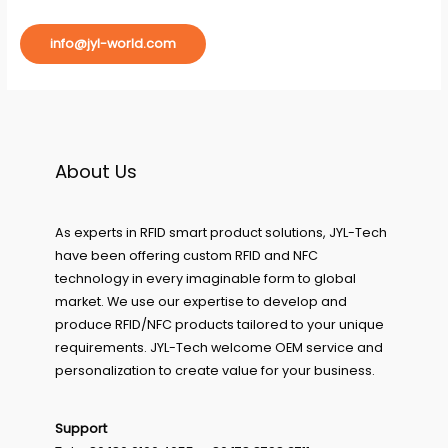
info@jyl-world.com
About Us
As experts in RFID smart product solutions, JYL-Tech
have been offering custom RFID and NFC
technology in every imaginable form to global
market. We use our expertise to develop and
produce RFID/NFC products tailored to your unique
requirements. JYL-Tech welcome OEM service and
personalization to create value for your business.
Support