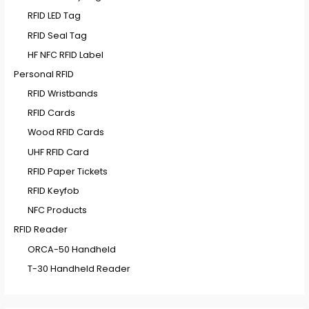
RFID LED Tag
RFID Seal Tag
HF NFC RFID Label
Personal RFID
RFID Wristbands
RFID Cards
Wood RFID Cards
UHF RFID Card
RFID Paper Tickets
RFID Keyfob
NFC Products
RFID Reader
ORCA-50 Handheld
T-30 Handheld Reader