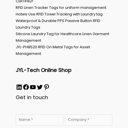
CERTIFIED!
RFID Linen Tracker Tags for uniform management
Hotels Use RFID Towel Tracking with Laundry tag
Waterproof & Durable PPS Passive Button RFID
Laundry Tags
Silicone Laundry Tag for Healthcare Linen Garment
Management
JYL-PH8520 RFID On Metal Tags for Asset
Management
JYL-Tech Online Shop
LinkedIn
Facebook
YouTube
Twitter
Pinterest
Get in touch