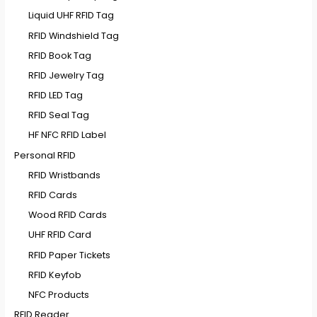
Liquid UHF RFID Tag
RFID Windshield Tag
RFID Book Tag
RFID Jewelry Tag
RFID LED Tag
RFID Seal Tag
HF NFC RFID Label
Personal RFID
RFID Wristbands
RFID Cards
Wood RFID Cards
UHF RFID Card
RFID Paper Tickets
RFID Keyfob
NFC Products
RFID Reader