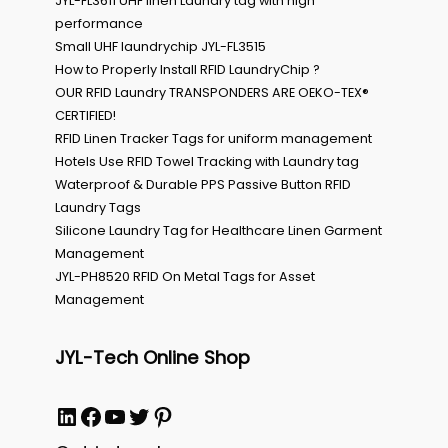
JYL-FL3611 UHF linen Laundry tag with high
performance
Small UHF laundrychip JYL-FL3515
How to Properly Install RFID LaundryChip ?
OUR RFID Laundry TRANSPONDERS ARE OEKO-TEX®
CERTIFIED!
RFID Linen Tracker Tags for uniform management
Hotels Use RFID Towel Tracking with Laundry tag
Waterproof & Durable PPS Passive Button RFID
Laundry Tags
Silicone Laundry Tag for Healthcare Linen Garment
Management
JYL-PH8520 RFID On Metal Tags for Asset
Management
JYL-Tech Online Shop
LinkedIn
Facebook
YouTube
Twitter
Pinterest