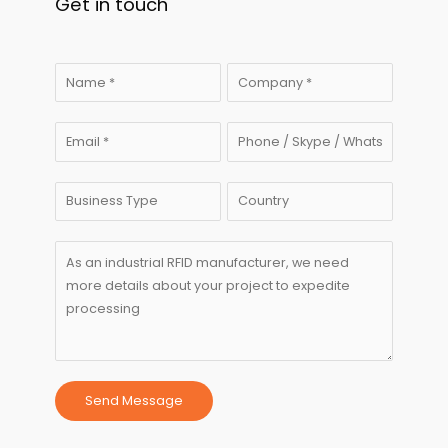
Get in touch
Send Message