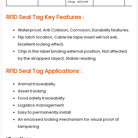
Chip : HF/UHF
RFID Seal Tag
Key Features :
Waterproof, Anti Collision, Corrosion, Durability features;
Flip latch location, Cable tie tape insert will not exit,
Excellent locking effect;
Chip in the label binding external position, Not affected
by the strapped object, Stable reading;
RFID Seal Tag
Applications
:
Animal traceability
Asset tracking
Food safety traceability
Logistics management
Easy to permanently install
An enclosed locking mechanism for visual proof of
tampering