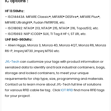
IC options：
HF 13.56Mhz :
– ISO14443A: MIFARE Classic®, MIFARE® DESFire®, MIFARE Plus®,
MIFARE Ultralight®, Fudan FM11RF08, etc.
– ISO18092: NTAG® 213, NTAG® 215, NTAG® 216, Topaz512, etc.
– ISO15693: NXP ICODE® SLIX, TI Tag it HF-I, ST LRI, etc.
UHF 840-960Mhz :
– Alien Higgs, Monza 3, Monza 4D, Monza 4QT, Monza R6, Monza
R6-P, Impinj M730 ,Impinj M750 etc.
JYL-Tech
can customize your tags with product information or
serialized data to identify and track industrial containers, bags,
storage and locked containers, to meet your unique
requirements for chip type, size, programming and materials.
Contact us to learn more about JYL-Tech full line of solutions
for various RFID cable tie tag . Click
IOT RFID
find more RFID tags
for your project .