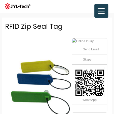
Skip
to
Main
content
Men
RFID Zip Seal Tag
Send Email
Skype
WhatsApp