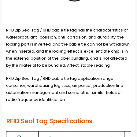
RFID Zip Seal Tag / RFID cable tie tag has the characteristics of
waterproof, anti-collision, anti-corrosion, and durability; the
locking part is inverted, and the cable tie can not be withdrawn
when inserted, and the locking effect is excellent; the chip is in
the external position of the label bundling, and is not affected
by the material to be bundled. Affect, stable reading.
RFID Zip Seal Tag / RFID cable tie tag application range:
container, warehousing logistics, air parcel, production line
automation management and some other similar fields of
radio frequency identification.
RFID Seal Tag
Specifications: