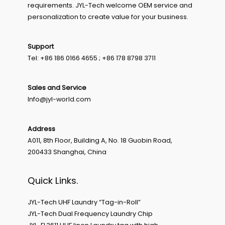
requirements. JYL-Tech welcome OEM service and
personalization to create value for your business.
Support
Tel: +86 186 0166 4655 ; +86 178 8798 3711
Sales and Service
Info@jyl-world.com
Address
A011, 8th Floor, Building A, No. 18 Guobin Road,
200433 Shanghai, China
Quick Links.
JYL-Tech UHF Laundry “Tag-in-Roll”
JYL-Tech Dual Frequency Laundry Chip