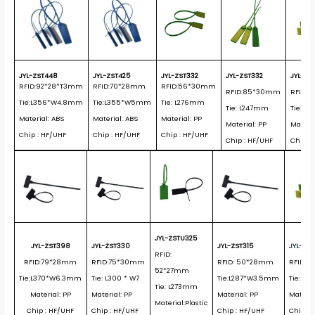
JYL-ZST448
JYL-ZST425
JYL-ZST332
JYL-ZST332
JYL-ZS
RFID:92*28*T3mm
RFID:70*28mm
RFID:56*30mm
RFID:85*30mm
RFID:
Tie:L356*W4.8mm
Tie:L355*W5mm
Tie: L276mm
Tie: L247mm
Tie: L
Material: ABS
Material: ABS
Material: PP
Material: PP
Materia
Chip : HF/UHF
Chip : HF/UHF
Chip : HF/UHF
Chip : HF/UHF
Chip :
JYL-ZSTU325
JYL-ZST398
JYL-ZST330
JYL-ZST315
JYL-ZS
RFID:
RFID:79*28mm
RFID:75*30mm
RFID: 50*28mm
RFID: 
52*27mm
Tie:L370*W6.3mm
Tie: L300 * W7
Tie:L287*W3.5mm
Tie:L1
Tie: L273mm
Material: PP
Material: PP
Material: PP
Materia
Material:Plastic
Chip : HF/UHF
Chip : HF/UHF
Chip : HF/UHF
Chip: 