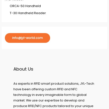
ORCA-50 Handheld
T-30 Handheld Reader
info@jyl-world.com
About Us
As experts in RFID smart product solutions, JYL-Tech
have been offering custom RFID and NFC
technology in every imaginable form to global
market. We use our expertise to develop and
produce RFID/NFC products tailored to your unique