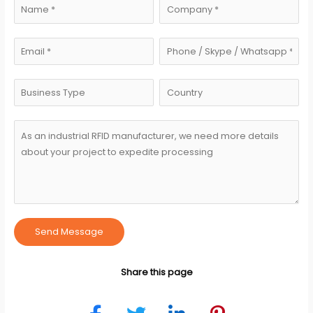
Send Message
Share this page