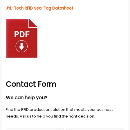
JYL-Tech RFID Seal Tag Datasheet
Contact Form
We can help you?
Find the RFID product or solution that meets your business
needs. Ask us to help you find the right decision.