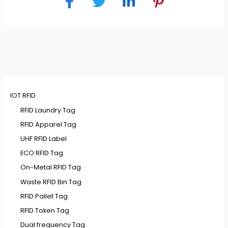
IOT RFID
RFID Laundry Tag
RFID Apparel Tag
UHF RFID Label
ECO RFID Tag
On-Metal RFID Tag
Waste RFID Bin Tag
RFID Pallet Tag
RFID Token Tag
Dual frequency Tag