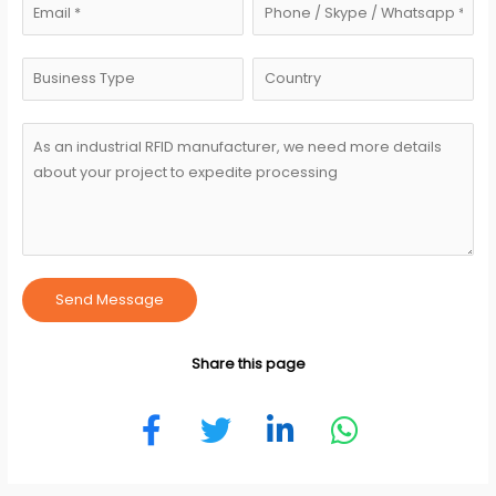
Send Message
Share this page