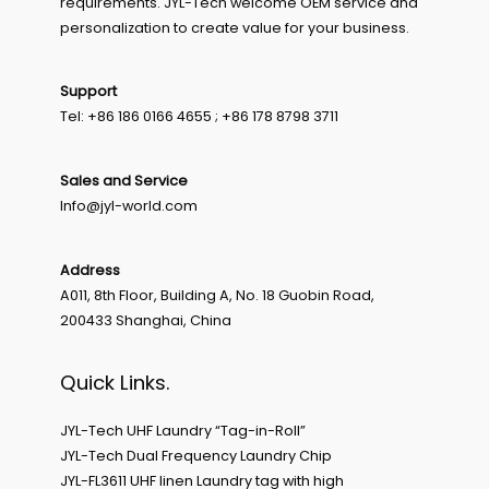
requirements. JYL-Tech welcome OEM service and
personalization to create value for your business.
Support
Tel: +86 186 0166 4655 ; +86 178 8798 3711
Sales and Service
Info@jyl-world.com
Address
A011, 8th Floor, Building A, No. 18 Guobin Road,
200433 Shanghai, China
Quick Links.
JYL-Tech UHF Laundry “Tag-in-Roll”
JYL-Tech Dual Frequency Laundry Chip
JYL-FL3611 UHF linen Laundry tag with high