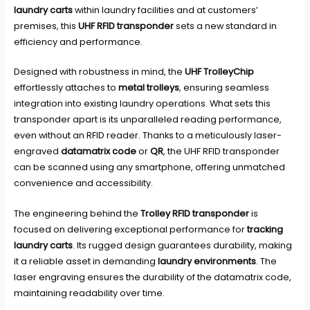
laundry carts
within laundry facilities and at customers’
premises, this
UHF RFID transponder
sets a new standard in
efficiency and performance.
Designed with robustness in mind, the
UHF TrolleyChip
effortlessly attaches to
metal trolleys
, ensuring seamless
integration into existing laundry operations. What sets this
transponder apart is its unparalleled reading performance,
even without an RFID reader. Thanks to a meticulously laser-
engraved
datamatrix code
or
QR
, the UHF RFID transponder
can be scanned using any smartphone, offering unmatched
convenience and accessibility.
The engineering behind the
Trolley RFID transponder
is
focused on delivering exceptional performance for
tracking
laundry carts
. Its rugged design guarantees durability, making
it a reliable asset in demanding
laundry environments
. The
laser engraving ensures the durability of the datamatrix code,
maintaining readability over time.