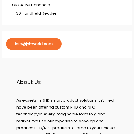
ORCA-50 Handheld
T-30 Handheld Reader
info@jyl-world.com
About Us
As experts in RFID smart product solutions, JYL-Tech
have been offering custom RFID and NFC
technology in every imaginable form to global
market. We use our expertise to develop and
produce RFID/NFC products tailored to your unique