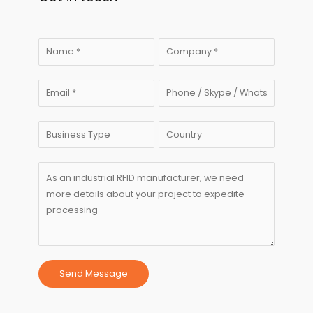
Send Message