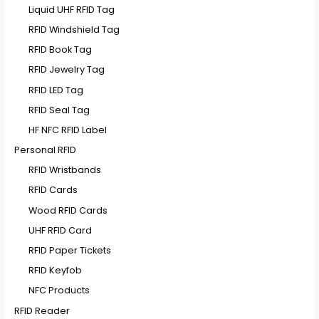
Liquid UHF RFID Tag
RFID Windshield Tag
RFID Book Tag
RFID Jewelry Tag
RFID LED Tag
RFID Seal Tag
HF NFC RFID Label
Personal RFID
RFID Wristbands
RFID Cards
Wood RFID Cards
UHF RFID Card
RFID Paper Tickets
RFID Keyfob
NFC Products
RFID Reader