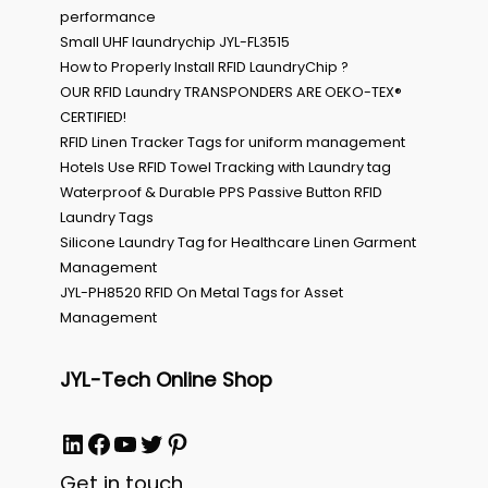
performance
Small UHF laundrychip JYL-FL3515
How to Properly Install RFID LaundryChip ?
OUR RFID Laundry TRANSPONDERS ARE OEKO-TEX®
CERTIFIED!
RFID Linen Tracker Tags for uniform management
Hotels Use RFID Towel Tracking with Laundry tag
Waterproof & Durable PPS Passive Button RFID
Laundry Tags
Silicone Laundry Tag for Healthcare Linen Garment
Management
JYL-PH8520 RFID On Metal Tags for Asset
Management
JYL-Tech Online Shop
LinkedIn
Facebook
YouTube
Twitter
Pinterest
Get in touch