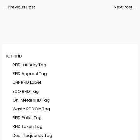
Post
←
Previous Post
Next Post
→
navigation
IOT RFID
RFID Laundry Tag
RFID Apparel Tag
UHF RFID Label
ECO RFID Tag
On-Metal RFID Tag
Waste RFID Bin Tag
RFID Pallet Tag
RFID Token Tag
Dual frequency Tag