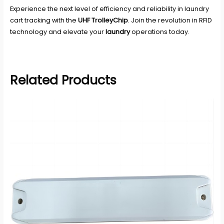
Experience the next level of efficiency and reliability in laundry
cart tracking with the
UHF TrolleyChip
. Join the revolution in RFID
technology and elevate your
laundry
operations today.
Related Products