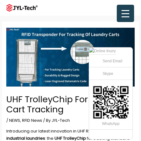
Skip
to
Main
content
Men
Send Email
Skype
UHF TrolleyChip For Laundry
Cart Tracking
/
NEWS
,
RFID News
/ By
JYL-Tech
WhatsApp
Introducing our latest innovation in UHF RFID technology for
industrial laundries
: the
UHF TrolleyChip
for tracking standard