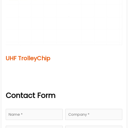
UHF TrolleyChip
Contact Form