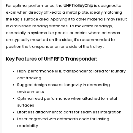
For optimal performance, the
UHF TrolleyChip
is designed to
excel when directly affixed to a metal plate, ideally matching
the tag’s surface area. Applying it to other materials may result
in diminished reading distances. To maximize readings,
especially in systems like portals or cabins where antennas
are typically mounted on the sides, it’s recommended to
position the transponder on one side of the trolley .
Key Features of UHF RFID Transponder:
High-performance RFID transponder tailored for laundry
cart tracking
Rugged design ensures longevity in demanding
environments
Optimal read performance when attached to metal
surfaces
Effortless attachment to carts for seamless integration
Laser engraved with datamatrix code for lasting
readability