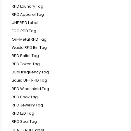
RFID Laundry Tag
RFID Apparel Tag
UHF RFID Label
ECO RFID Tag
On-Metal RFID Tag
Waste RFID Bin Tag
RFID Pallet Tag
RFID Token Tag
Dual frequency Tag
Liquid UHF RFID Tag
RFID Windshield Tag
RFID Book Tag
RFID Jewelry Tag
RFID LED Tag
RFID Seal Tag
HF NFC RFID Label