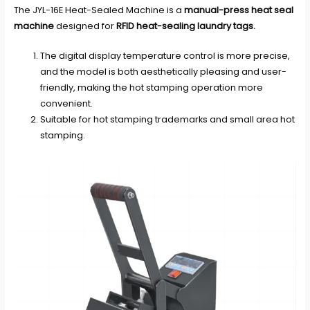
The JYL-16E Heat-Sealed Machine is a
manual-press heat seal
machine
designed for
RFID heat-sealing laundry tags
.
The digital display temperature control is more precise,
and the model is both aesthetically pleasing and user-
friendly, making the hot stamping operation more
convenient.
Suitable for hot stamping trademarks and small area hot
stamping.