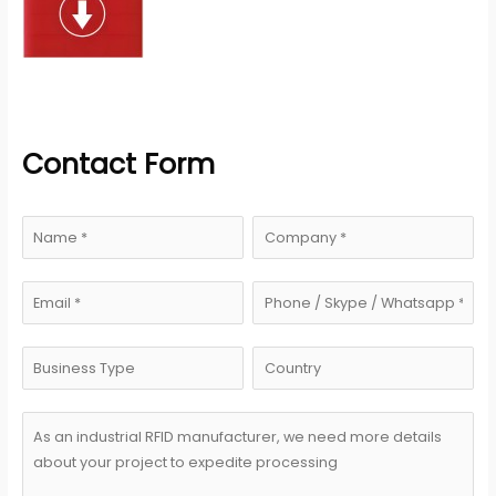
Contact Form