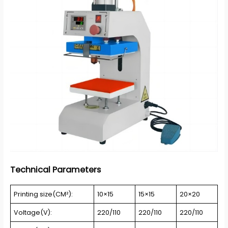
Technical Parameters
Printing size(CM²):
10×15
15×15
20×20
Voltage(V):
220/110
220/110
220/110