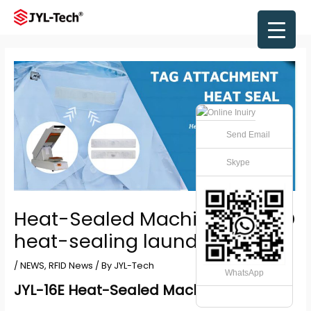
Skip
to
Main
content
Men
Send Email
Skype
Heat-Sealed Machine for RFID
heat-sealing laundry tags
/
NEWS
,
RFID News
/ By
JYL-Tech
WhatsApp
JYL-16E Heat-Sealed Machine