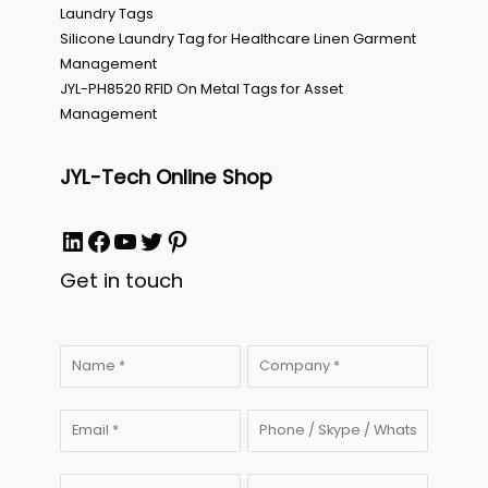
Laundry Tags
Silicone Laundry Tag for Healthcare Linen Garment
Management
JYL-PH8520 RFID On Metal Tags for Asset
Management
JYL-Tech Online Shop
LinkedIn
Facebook
YouTube
Twitter
Pinterest
Get in touch