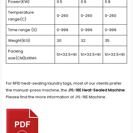
Power(KW):
0.5
0.6
0.8
Temperature
0-260
0-260
0-260
range(C):
Time range (S):
0-999
0-999
0-999
Weight(KG):
30
32
35
Packing
51×33.5×91
51×33.5×91
51×33.5×91
size(CM)LxWxH:
For
RFID heat-sealing laundry tags
, most of our clients prefer
the manual-press machine, the
JYL-16E Heat-Sealed Machine
.
Please find the more information of JYL-16E Machine .