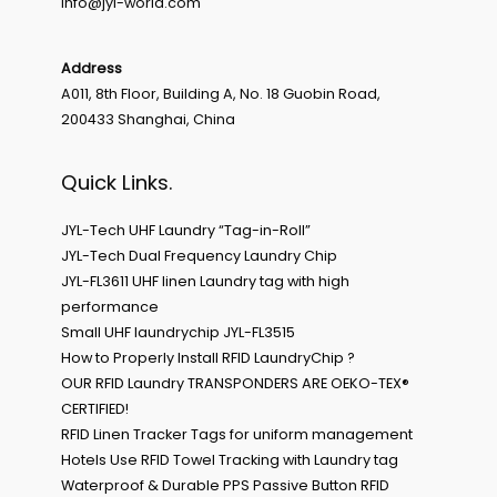
Info@jyl-world.com
Address
A011, 8th Floor, Building A, No. 18 Guobin Road,
200433 Shanghai, China
Quick Links.
JYL-Tech UHF Laundry “Tag-in-Roll”
JYL-Tech Dual Frequency Laundry Chip
JYL-FL3611 UHF linen Laundry tag with high
performance
Small UHF laundrychip JYL-FL3515
How to Properly Install RFID LaundryChip ?
OUR RFID Laundry TRANSPONDERS ARE OEKO-TEX®
CERTIFIED!
RFID Linen Tracker Tags for uniform management
Hotels Use RFID Towel Tracking with Laundry tag
Waterproof & Durable PPS Passive Button RFID