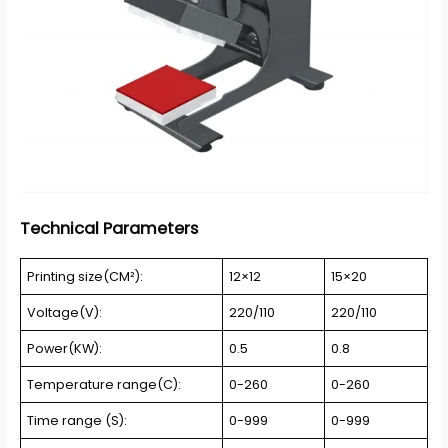
Technical Parameters
Printing size(CM²):
12×12
15×20
Voltage(V):
220/110
220/110
Power(KW):
0.5
0.8
Temperature range(C):
0-260
0-260
Time range (S):
0-999
0-999