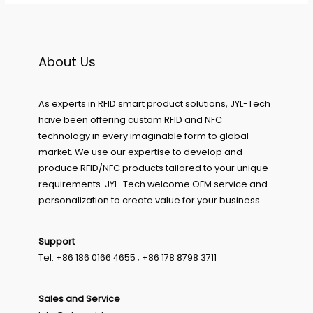
About Us
As experts in RFID smart product solutions, JYL-Tech
have been offering custom RFID and NFC
technology in every imaginable form to global
market. We use our expertise to develop and
produce RFID/NFC products tailored to your unique
requirements. JYL-Tech welcome OEM service and
personalization to create value for your business.
Support
Tel: +86 186 0166 4655 ; +86 178 8798 3711
Sales and Service