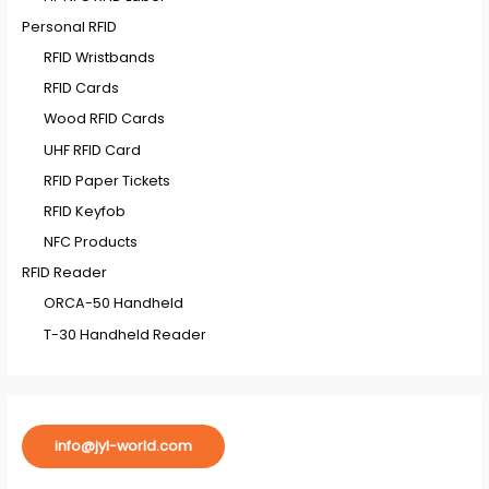
Personal RFID
RFID Wristbands
RFID Cards
Wood RFID Cards
UHF RFID Card
RFID Paper Tickets
RFID Keyfob
NFC Products
RFID Reader
ORCA-50 Handheld
T-30 Handheld Reader
info@jyl-world.com