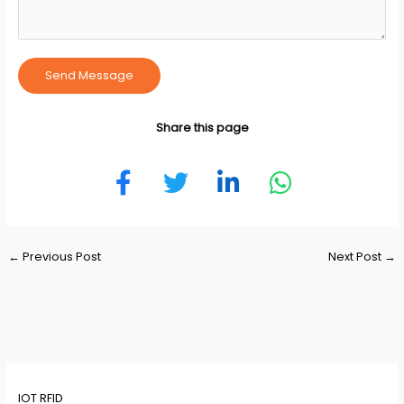
Send Message
Share this page
Post
←
Previous Post
Next Post
→
navigation
IOT RFID