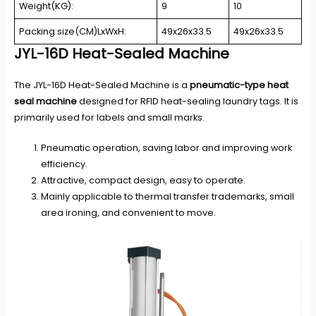
Weight(KG):
9
10
Packing size(CM)LxWxH:
49x26x33.5
49x26x33.5
JYL-16D Heat-Sealed Machine
The JYL-16D Heat-Sealed Machine is a
pneumatic-type heat
seal machine
designed for RFID heat-sealing laundry tags. It is
primarily used for labels and small marks.
Pneumatic operation, saving labor and improving work
efficiency.
Attractive, compact design, easy to operate.
Mainly applicable to thermal transfer trademarks, small
area ironing, and convenient to move.