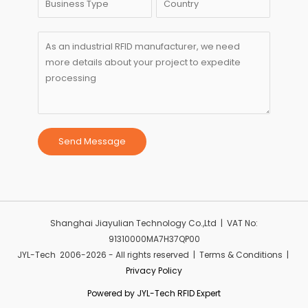
Send Message
Shanghai Jiayulian Technology Co.,Ltd | VAT No:
91310000MA7H37QP00
JYL-Tech 2006-2026 - All rights reserved | Terms & Conditions |
Privacy Policy
Powered by JYL-Tech RFID Expert