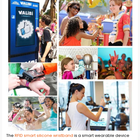
The
RFID smart silicone wristband
is a smart wearable device