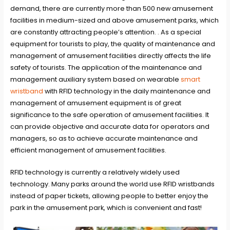
demand, there are currently more than 500 new amusement
facilities in medium-sized and above amusement parks, which
are constantly attracting people’s attention. . As a special
equipment for tourists to play, the quality of maintenance and
management of amusement facilities directly affects the life
safety of tourists. The application of the maintenance and
management auxiliary system based on wearable
smart
wristband
with RFID technology in the daily maintenance and
management of amusement equipment is of great
significance to the safe operation of amusement facilities. It
can provide objective and accurate data for operators and
managers, so as to achieve accurate maintenance and
efficient management of amusement facilities.
RFID technology is currently a relatively widely used
technology. Many parks around the world use RFID wristbands
instead of paper tickets, allowing people to better enjoy the
park in the amusement park, which is convenient and fast!