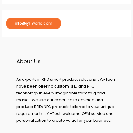
info@jyl-world.com
About Us
As experts in RFID smart product solutions, JYL-Tech
have been offering custom RFID and NFC
technology in every imaginable form to global
market. We use our expertise to develop and
produce RFID/NFC products tailored to your unique
requirements. JYL-Tech welcome OEM service and
personalization to create value for your business.