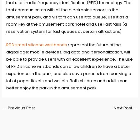
that uses radio frequency identification (RFID) technology. The
tool communicates with all the electronic sensors in the
amusement park, and visitors can use it to queue, use it as a
room key at the amusement park hotel and use FastPass (a
reservation system for fast queues at certain attractions).
RFID smart silicone wristbands
represent the future of the
digital age: mobile devices, big data and personalization, will
be able to provide users with an excellent experience. The use
of RFID silicone wristbands can allow children to have a better
experience in the park, and also save parents from carrying a
lot of paper tickets and wallets. Both children and adults can
better enjoy the park in the amusement park.
Post
←
Previous Post
Next Post
→
navigation