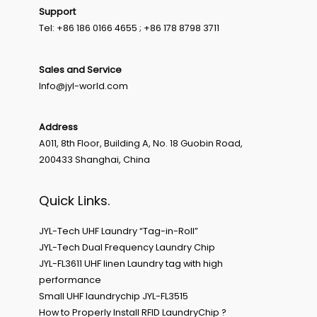
Support
Tel: +86 186 0166 4655 ; +86 178 8798 3711
Sales and Service
Info@jyl-world.com
Address
A011, 8th Floor, Building A, No. 18 Guobin Road,
200433 Shanghai, China
Quick Links.
JYL-Tech UHF Laundry “Tag-in-Roll”
JYL-Tech Dual Frequency Laundry Chip
JYL-FL3611 UHF linen Laundry tag with high
performance
Small UHF laundrychip JYL-FL3515
How to Properly Install RFID LaundryChip ?