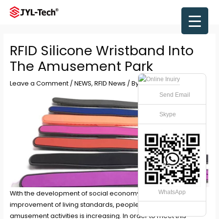
Skip
to
Main
content
Men
RFID Silicone Wristband Into
The Amusement Park
Leave a Comment
/
NEWS
,
RFID News
/ By
JYL-Tech
Send Email
Skype
WhatsApp
With the development of social economy and the
improvement of living standards, people’s demand for
amusement activities is increasing. In order to meet this