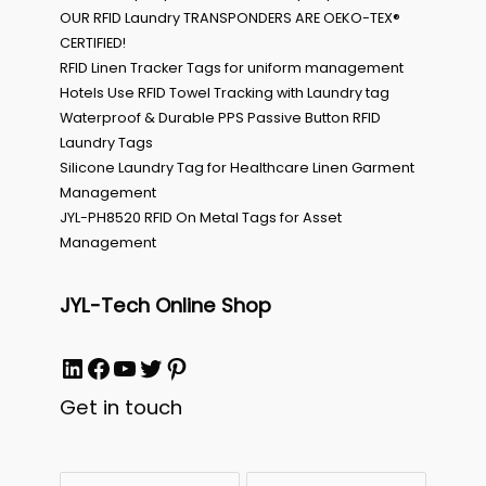
OUR RFID Laundry TRANSPONDERS ARE OEKO-TEX®
CERTIFIED!
RFID Linen Tracker Tags for uniform management
Hotels Use RFID Towel Tracking with Laundry tag
Waterproof & Durable PPS Passive Button RFID
Laundry Tags
Silicone Laundry Tag for Healthcare Linen Garment
Management
JYL-PH8520 RFID On Metal Tags for Asset
Management
JYL-Tech Online Shop
LinkedIn
Facebook
YouTube
Twitter
Pinterest
Get in touch