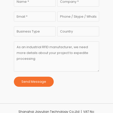
Send Message
Shanghai Jiayulian Technology Co.,Ltd | VAT No: