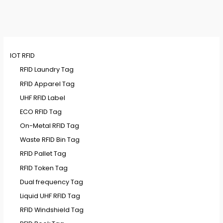
IOT RFID
RFID Laundry Tag
RFID Apparel Tag
UHF RFID Label
ECO RFID Tag
On-Metal RFID Tag
Waste RFID Bin Tag
RFID Pallet Tag
RFID Token Tag
Dual frequency Tag
Liquid UHF RFID Tag
RFID Windshield Tag