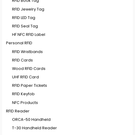
RFID Book Tag
RFID Jewelry Tag
RFID LED Tag
RFID Seal Tag
HF NFC RFID Label
Personal RFID
RFID Wristbands
RFID Cards
Wood RFID Cards
UHF RFID Card
RFID Paper Tickets
RFID Keyfob
NFC Products
RFID Reader
ORCA-50 Handheld
T-30 Handheld Reader